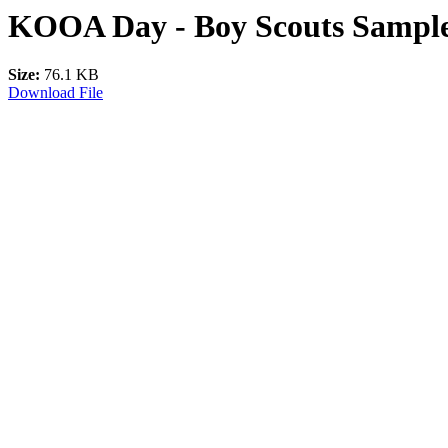
KOOA Day - Boy Scouts Sample
Size:
76.1 KB
Download File