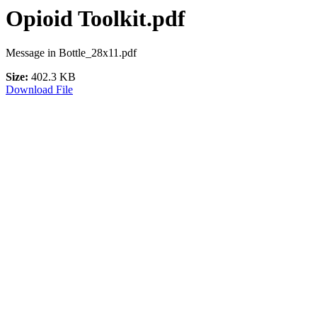
Opioid Toolkit.pdf
Message in Bottle_28x11.pdf
Size:
402.3 KB
Download File