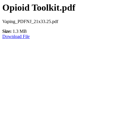
Opioid Toolkit.pdf
Vaping_PDFNJ_21x33.25.pdf
Size:
1.3 MB
Download File