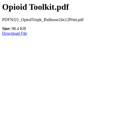
Opioid Toolkit.pdf
PDFNJ21_OpiodTrnpk_Bullnose24x12Print.pdf
Size:
98.4 KB
Download File