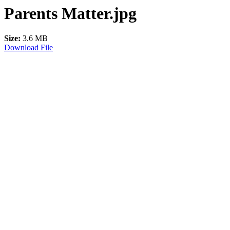
Parents Matter.jpg
Size:
3.6 MB
Download File