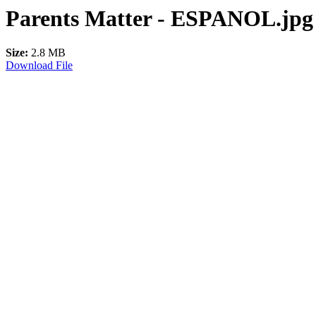
Parents Matter - ESPANOL.jpg
Size:
2.8 MB
Download File