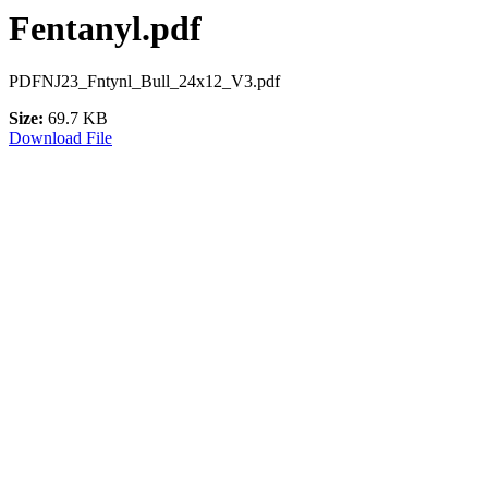
Fentanyl.pdf
PDFNJ23_Fntynl_Bull_24x12_V3.pdf
Size:
69.7 KB
Download File