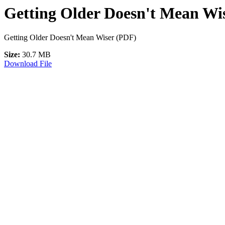
Getting Older Doesn't Mean Wis
Getting Older Doesn't Mean Wiser (PDF)
Size:
30.7 MB
Download File