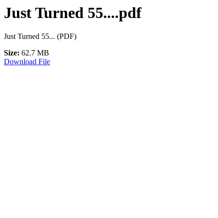
Just Turned 55....pdf
Just Turned 55... (PDF)
Size:
62.7 MB
Download File