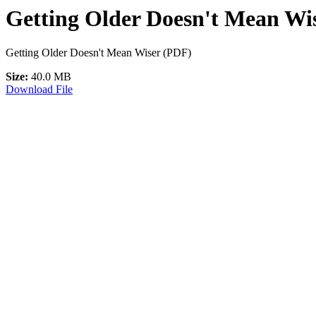
Getting Older Doesn't Mean Wis
Getting Older Doesn't Mean Wiser (PDF)
Size:
40.0 MB
Download File