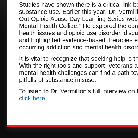
Studies have shown there is a critical link
substance use. Earlier this year, Dr. Vermi
Out Opioid Abuse Day Learning Series web
Mental Health Collide.
”
He explored the con
health issues and opioid use disorder, disc
and highlighted evidence-based therapies eff
occurring addiction and mental health disor
It is vital to recognize that seeking help is t
With the right tools and support, veterans a
mental health challenges can find a path t
pitfalls of substance misuse.
To listen to Dr. Vermillion’s full interview 
click here