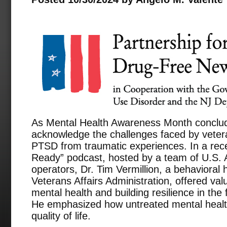
As Mental Health Awareness Month conclude
acknowledge the challenges faced by veter
PTSD from traumatic experiences. In a rec
Ready” podcast, hosted by a team of U.S. 
operators, Dr. Tim Vermillion, a behavioral 
Veterans Affairs Administration, offered va
mental health and building resilience in the
He emphasized how untreated mental health
quality of life.