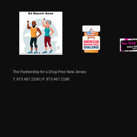
NJ Healthy Aging
American
New Je
Medicine
Dow
Chest
The Partnership for a Drug-Free New Jersey
T. 973.467.2100 | F. 973.467.2188