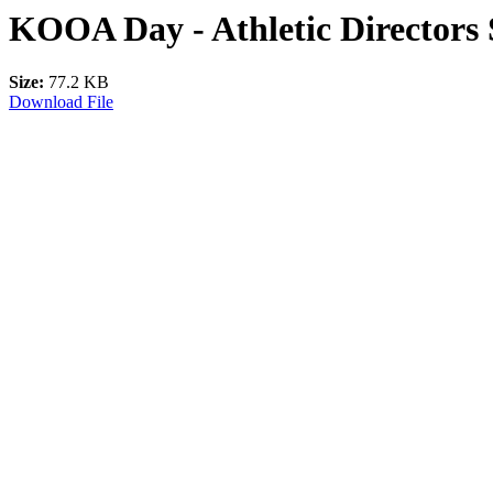
KOOA Day - Athletic Directors 
Size:
77.2 KB
Download File