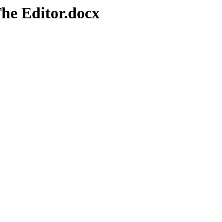
he Editor.docx