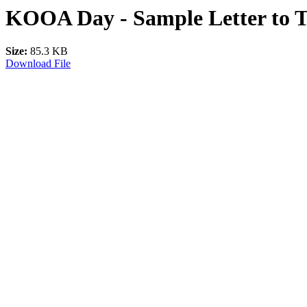
KOOA Day - Sample Letter to T
Size:
85.3 KB
Download File