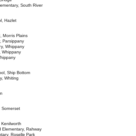
lementary, South River
l, Hazlet
 Morris Plains
y, Parsippany
ry, Whippany
y, Whippany
Whippany
ol, Ship Bottom
y, Whiting
on
, Somerset
 Kenilworth
nd Elementary, Rahway
tary, Roselle Park