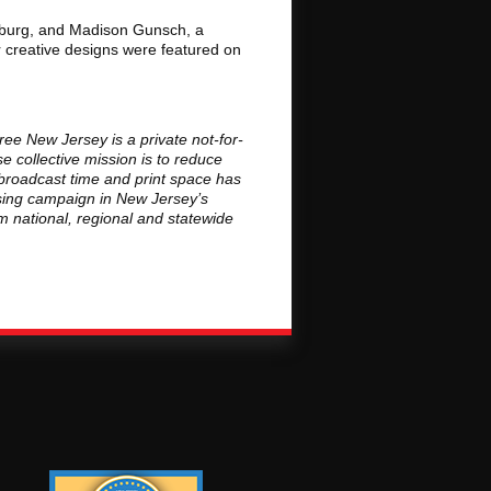
esburg, and Madison Gunsch, a
r creative designs were featured on
ee New Jersey is a private not-for-
 collective mission is to reduce
broadcast time and print space has
ising campaign in New Jersey’s
om national, regional and statewide