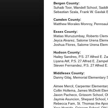
Bergen County:
Suhaib Toor, Wandell School, Saddl
Sebastian Szala, Frank W. Gavlak E
Camden County:
Matthew Morales Monroy, Pennsau
Essex County:
Matias Muruzumbay, Roberto Clem
Jeyca Alvarez, Salome Urena Elem
Joshua Flores, Salome Urena Elem
Hudson County:
Hailey Sandres, P.S. 27 Alfred E. Z
Liyana Atif, P.S. 27 Alfred E. Zampel
Steven Fernandez, P.S. 27 Alfred E.
Middlesex County:
Danny Gilaj, Memorial Elementary 
Aimee Mercil, Carpenter Elementary
Collin Hollema, James McDivitt Ele
Jaxon Pacheco, Grissom School, Ol
Jaymie Asuncion, Shepard School, 
Rebecca Fam, St. Thomas the Apost
Yara Hamido, Grissom School, Old 