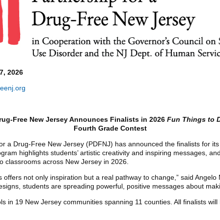
7, 2026
eenj.org
Drug-Free New Jersey Announces Finalists in 2026
Fun Things to 
Fourth Grade Contest
or a Drug-Free New Jersey (PDFNJ) has announced the finalists for it
ram highlights students’ artistic creativity and inspiring messages, an
to classrooms across New Jersey in 2026.
ts offers not only inspiration but a real pathway to change,” said Angelo
igns, students are spreading powerful, positive messages about maki
ols in 19 New Jersey communities spanning 11 counties. All finalists wil