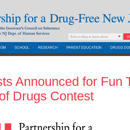
Select a drug to learn about
L
COM
SCHOOL
RESEARCH
PARENT EDUCATION
DRUGS DO
Drug-Free New
sts Announced for Fun 
Governors Council on
nd the NJ Dept. of
of Drugs Contest