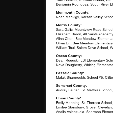
Benjamin Rodriguez, South River E
Monmouth County:
Noah Medvigy, Raritan Valley Schoo
Morris County:
Sara Galic, Mountview Road School,
Elizabeth Baron, All Saints Academ
Alina Chen, Bee Meadow Elementa
Olivia Lin, Bee Meadow Elementar
William Tsui, Salem Drive School, 
Ocean County:
Dean Roguski, LBI Elementary Scho
Nova Dougherty, Whiting Elementar
Passaic County:
Malak Shamroukh, School #5, Clift
Somerset County:
Audrey Lautan, St. Matthias School
Union County:
Emily Manning, St. Theresa School,
Emilee Stansbury, Grover Clevela
Analia Valenzuela, Sherman Elemen