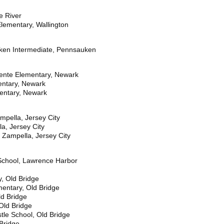
e River
lementary, Wallington
ken Intermediate, Pennsauken
ente Elementary, Newark
entary, Newark
entary, Newark
ampella, Jersey City
la, Jersey City
 Zampella, Jersey City
School, Lawrence Harbor
, Old Bridge
mentary, Old Bridge
d Bridge
Old Bridge
le School, Old Bridge
Bridge