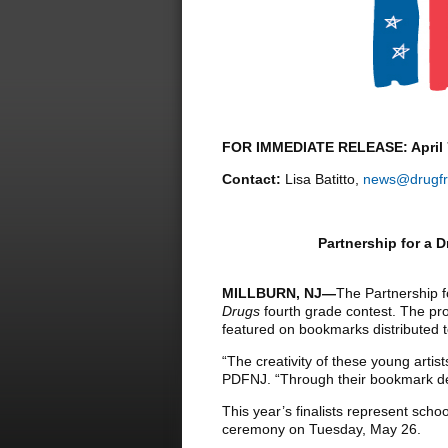
FOR IMMEDIATE RELEASE: April 
Contact:
Lisa Batitto,
news@drugfr
Partnership for a 
MILLBURN, NJ—
The Partnership f
Drugs
fourth grade contest. The prog
featured on bookmarks distributed 
“The creativity of these young artis
PDFNJ. “Through their bookmark des
This year’s finalists represent scho
ceremony on Tuesday, May 26.