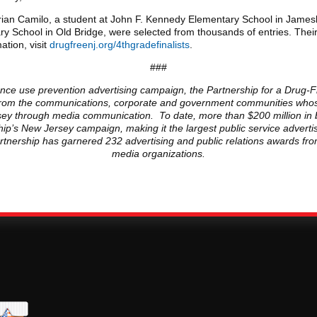
drian Camilo, a student at John F. Kennedy Elementary School in Jam
y School in Old Bridge, were selected from thousands of entries. Thei
tion, visit
drugfreenj.org/4thgradefinalists
.
###
ance use prevention advertising campaign, the Partnership for a Drug-Fr
ls from the communications, corporate and government communities whose
ersey through media communication. To date, more than $200 million in 
ip’s New Jersey campaign, making it the largest public service advert
Partnership has garnered 232 advertising and public relations awards fr
media organizations.