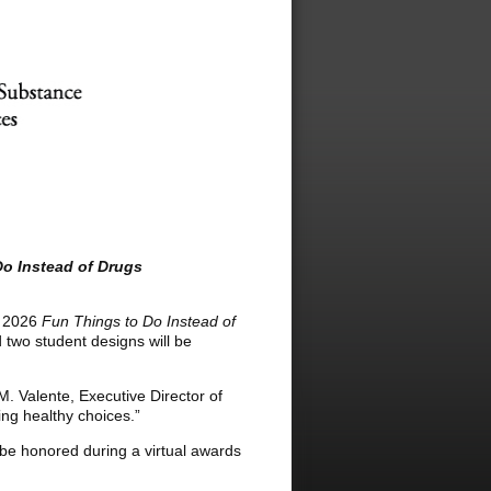
Do Instead of Drugs
s 2026
Fun Things to Do Instead of
d two student designs will be
 M. Valente, Executive Director of
ng healthy choices.”
l be honored during a virtual awards