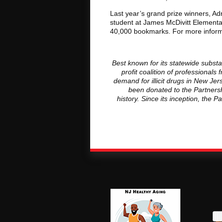
Last year’s grand prize winners, A
student at James McDivitt Elementar
40,000 bookmarks. For more informa
Best known for its statewide subst
profit coalition of professiona
demand for illicit drugs in New J
been donated to the Partnersh
history. Since its inception, the 