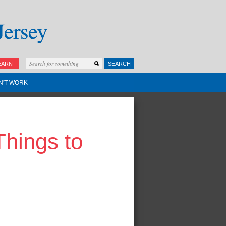
EARN
SEARCH
N'T WORK
Things to