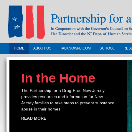
HOME
ABOUT US
TALKNOWNJ.COM
SCHOOL
RES
Partnership for a Drug-Free N
Jersey
In the Home
In Cooperation with the Governors Counc
Substance Use Disorders and the NJ Dept.
The Partnership for a Drug-Free New Jersey
Human Services
provides resources and information for New
Jersey families to take steps to prevent substance
abuse in their homes.
READ MORE