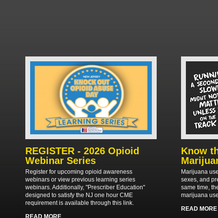
REGISTER - 2026 Opioid
Know th
Webinar Series
Marijua
Register for upcoming opioid awareness
Marijuana use
webinars or view previous learning series
sexes, and pr
webinars. Additionally, "Prescriber Education"
same time, th
designed to satisfy the NJ one hour CME
marijuana use
requirement is available through this link.
READ MORE
READ MORE