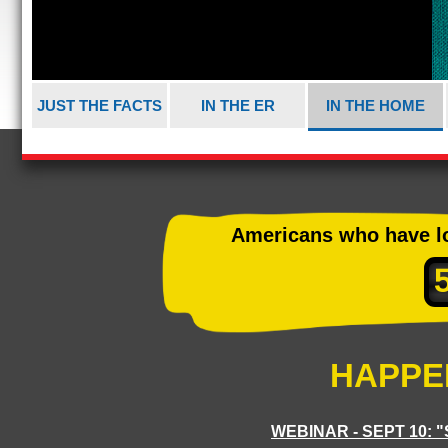
JUST THE FACTS
IN THE ER
IN THE HOME
Americans who have los
HAPPE
WEBINAR - SEPT 10: 