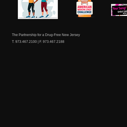
Aging for Old
ATLANTIC CITY — Hundred
healthcare professionals,
NJ Healthy Aging
American
community leaders and a
New Je
for the 2nd Annual NJ H
Medicine
Dow
Safety & Alternatives at
Chest
The Partnership for a Drug-Free New Jersey
READ MORE
T. 973.467.2100 | F. 973.467.2188
2nd Annual NJ
Summit to Ad
Among Older 
ATLANTIC CITY — The 2n
Summit on Opioid Safety &
Friday, June 5, from 9:30
Hotel & Casino. Convene
highlight the risks assoc
among older adults whil
alternatives and resource
READ MORE