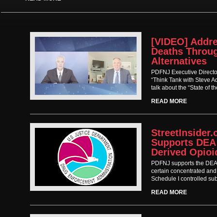
[VIDEO] Addre
Deaths Throu
Alternatives
PDFNJ Executive Directo
“Think Tank with Steve 
talk about the “State of t
READ MORE
StreetInsider
Supports DEA
Derived Opioi
PDFNJ supports the DEA’s
certain concentrated and
Schedule I controlled su
READ MORE