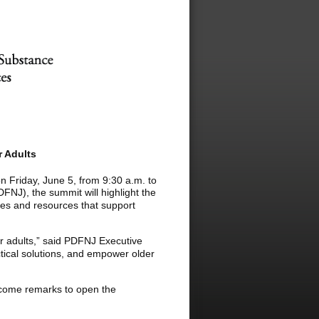
 Adults
n Friday, June 5, from 9:30 a.m. to
NJ), the summit will highlight the
ves and resources that support
r adults,” said PDFNJ Executive
tical solutions, and empower older
lcome remarks to open the