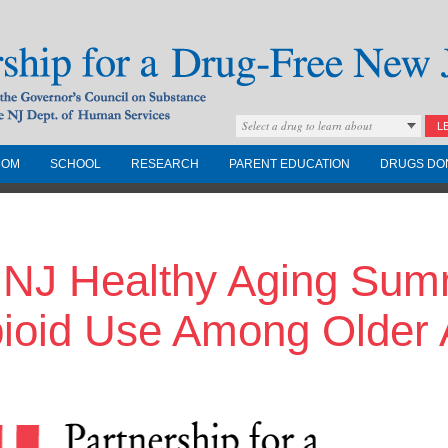
Select a drug to learn about
L
COM
SCHOOL
RESEARCH
PARENT EDUCATION
DRUGS DO
Drug-Free New
 NJ Healthy Aging Summ
Governors Council on
nd the NJ Dept. of
ioid Use Among Older 