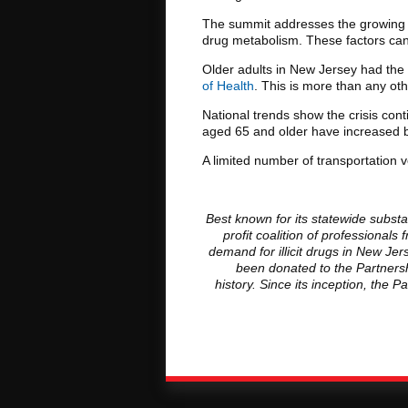
The summit addresses the growing vu
drug metabolism. These factors can 
Older adults in New Jersey had the
of Health
. This is more than any ot
National trends show the crisis con
aged 65 and older have increased by
A limited number of transportation v
Best known for its statewide subst
profit coalition of professiona
demand for illicit drugs in New J
been donated to the Partnersh
history. Since its inception, the 