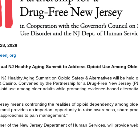
8, 2026
eenj.org
ual NJ Healthy Aging Summit to Address Opioid Use Among Older
NJ Healthy Aging Summit on Opioid Safety & Alternatives will be held o
& Casino. Convened by the Partnership for a Drug-Free New Jersey (PDF
opioid use among older adults while promoting evidence-based alternati
ersey means confronting the realities of opioid dependency among olde
ummit provides an important opportunity to raise awareness, share prac
ed approaches to pain management.”
ner of the New Jersey Department of Human Services, will provide we