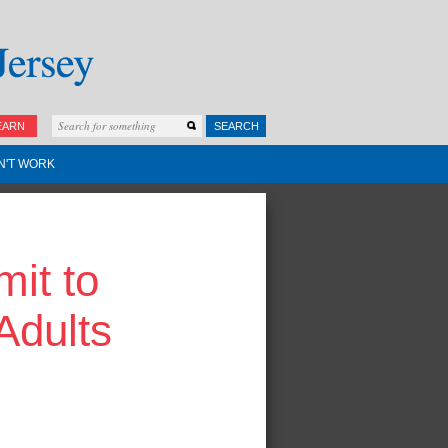
EARN
SEARCH
N'T WORK
it to
Adults