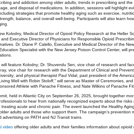
cribing and addiction among older adults, trends in prescribing and the
rage, and disposal of medications. In addition, sessions will highlight e
cluding strategies that promote healthy aging such as exercise, nutriti
strength, balance, and overall well-being. Participants will also learn 
ging.
w Kolodny, Medical Director of Opioid Policy Research at the Heller Sc
nd Executive Director of Physicians for Responsible Opioid Prescribin
rnatives. Dr. Diane P. Calello, Executive and Medical Director of the N
 Education Specialist with the New Jersey Poison Control Center, will p
ations.
 will feature Kolodny; Dr. Shuvendu Sen, vice chair of research and fac
y, vice chair for research with the Department of Clinical and Preventi
versity; and physical therapist Paul Vidal, past president of the Ameri
Living Well with Robin Stoloff,” will serve as Master of Ceremonies, and
sored Athlete with Panache Fitness, and Nate Wilkins of Panache Fit
mit, held in Atlantic City on September 26, 2025, brought together mor
ofessionals to hear from nationally recognized experts about the risks 
r treating acute and chronic pain. The event launched the Healthy Agi
 older adults and those who support them. The campaign’s prevention 
d advertising on PATH and NJ Transit trains.
l video
offering older adults and their families information about opio