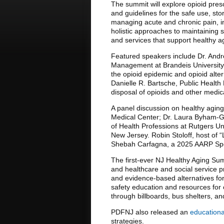
The summit will explore opioid pres
and guidelines for the safe use, sto
managing acute and chronic pain, in
holistic approaches to maintaining 
and services that support healthy a
Featured speakers include Dr. Andre
Management at Brandeis University a
the opioid epidemic and opioid alte
Danielle R. Bartsche, Public Health
disposal of opioids and other medic
A panel discussion on healthy aging
Medical Center; Dr. Laura Byham-Gra
of Health Professions at Rutgers Uni
New Jersey. Robin Stoloff, host of “
Shebah Carfagna, a 2025 AARP Spon
The first-ever NJ Healthy Aging Sum
and healthcare and social service pr
and evidence-based alternatives fo
safety education and resources for
through billboards, bus shelters, an
PDFNJ also released an
educationa
strategies.