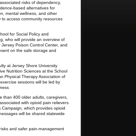
 associated risks of dependency,
vidence-based alternatives for
on, mental wellness, and other
how to access community resources
hool for Social Policy and
g, who will provide an overview of
ew Jersey Poison Control Center, and
resent on the safe storage and
ulty at Jersey Shore University
ve Nutrition Sciences at the School
can Physical Therapy Association of
 exercise sessions will be led by
ness.
e than 400 older adults, caregivers,
associated with opioid pain relievers
ng Campaign, which provides opioid
messages will be shared statewide
id risks and safer pain-management