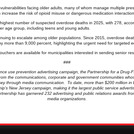
lnerabilities facing older adults, many of whom manage multiple presc
increase the risk of opioid misuse or dangerous medication interaction
 highest number of suspected overdose deaths in 2025, with 278, acco
her age group, including teens and young adults.
tinuing to escalate among older populations. Since 2015, overdose deat
 more than 9,000 percent, highlighting the urgent need for targeted e
ouchers are available for municipalities interested in sending senior res
###
ance use prevention advertising campaign, the Partnership for a Drug-Fr
ls from the communications, corporate and government communities whose
ersey through media communication. To date, more than $200 million in 
ip’s New Jersey campaign, making it the largest public service advert
Partnership has garnered 232 advertising and public relations awards fr
media organizations.