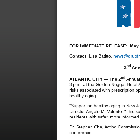
FOR IMMEDIATE RELEASE: May 2
Contact:
Lisa Batitto,
news@drugfr
nd
2
Ann
nd
ATLANTIC CITY —
The 2
Annual 
3 p.m. at the Golden Nugget Hotel 
risks associated with prescription 
healthy aging.
“Supporting healthy aging in New J
Director Angelo M. Valente. “This s
residents with safer, more inform
Dr. Stephen Cha, Acting Commissio
conference.