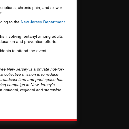
riptions, chronic pain, and slower
s.
rding to the
New Jersey Department
hs involving fentanyl among adults
ducation and prevention efforts.
idents to attend the event.
ee New Jersey is a private not-for-
 collective mission is to reduce
broadcast time and print space has
ising campaign in New Jersey’s
om national, regional and statewide