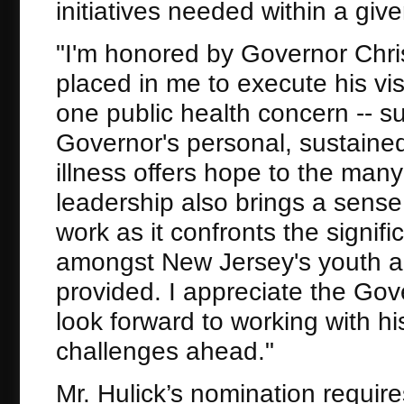
initiatives needed within a gi
"I'm honored by Governor Chris
placed in me to execute his v
one public health concern -- s
Governor's personal, sustained 
illness offers hope to the many
leadership also brings a sense
work as it confronts the signifi
amongst New Jersey's youth a
provided. I appreciate the Gov
look forward to working with hi
challenges ahead."
Mr. Hulick’s nomination requir