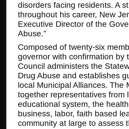
disorders facing residents. A s
throughout his career, New Jer
Executive Director of the Gov
Abuse.”
Composed of twenty-six membe
governor with confirmation by
Council administers the Statew
Drug Abuse and establishes gui
local Municipal Alliances. The
together representatives from 
educational system, the healt
business, labor, faith based le
community at large to assess 