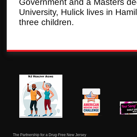
Government and a Masters degr
University, Hulick lives in Ham
three children.
NJ Healthy Aging
American
New Je
Medicine
Dow
Chest
The Partnership for a Drug-Free New Jersey