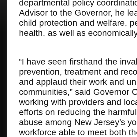
departmental policy coordinatio
Advisor to the Governor, he le
child protection and welfare, p
health, as well as economicall
“I have seen firsthand the inva
prevention, treatment and rec
and applaud their work and und
communities,” said Governor C
working with providers and loc
efforts on reducing the harmf
abuse among New Jersey’s yout
workforce able to meet both t