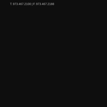
T. 973.467.2100 | F. 973.467.2188