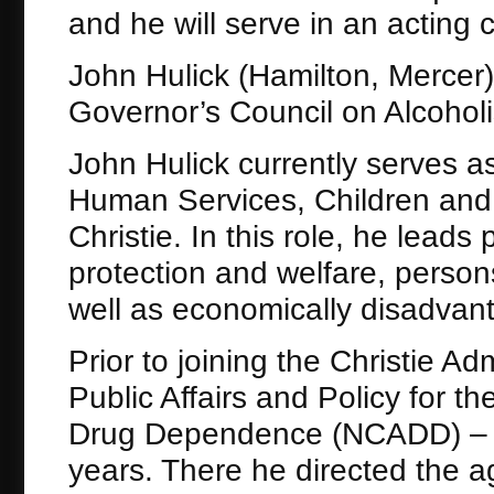
and he will serve in an acting c
John Hulick (Hamilton, Mercer)
Governor’s Council on Alcoho
John Hulick currently serves as
Human Services, Children and F
Christie. In this role, he leads
protection and welfare, persons
well as economically disadvant
Prior to joining the Christie Ad
Public Affairs and Policy for t
Drug Dependence (NCADD) – Ne
years. There he directed the a