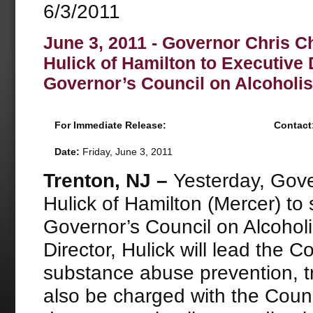
6/3/2011
June 3, 2011 - Governor Chris C
Hulick of Hamilton to Executive D
Governor’s Council on Alcohol
For Immediate Release:
Contact
Date:
Friday, June 3, 2011
Trenton, NJ –
Yesterday, Gove
Hulick of Hamilton (Mercer) to 
Governor’s Council on Alcoho
Director, Hulick will lead the C
substance abuse prevention, tr
also be charged with the Counc