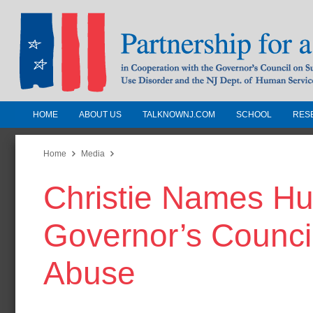
HOME
ABOUT US
TALKNOWNJ.COM
SCHOOL
RES
Partnership for a Drug-Free N
Jersey
Home
Media
Christie Names Huli
In Cooperation with the Governors Counc
Substance Use Disorders and the NJ Dept.
Governor’s Counci
Human Services
Abuse