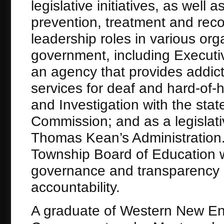
legislative initiatives, as well
prevention, treatment and rec
leadership roles in various org
government, including Executive
an agency that provides addic
services for deaf and hard-of-h
and Investigation with the sta
Commission; and as a legislati
Thomas Kean’s Administration.
Township Board of Education w
governance and transparency as
accountability.
A graduate of Western New Eng