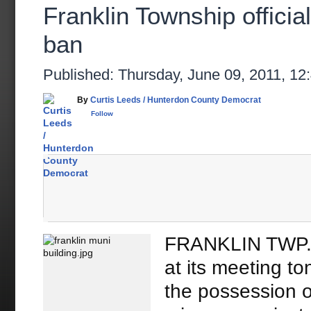
Franklin Township officia
ban
Published: Thursday, June 09, 2011,
By
Curtis Leeds / Hunterdon County Democrat
Follow
FRANKLIN TWP. 
at its meeting t
the possession o