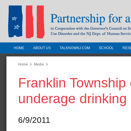
HOME
ABOUT US
TALKNOWNJ.COM
SCHOOL
RES
Partnership for a Drug-Free N
Jersey
Home
Media
Franklin Township o
In Cooperation with the Governors Counc
Substance Use Disorders and the NJ Dept.
underage drinking
Human Services
6/9/2011