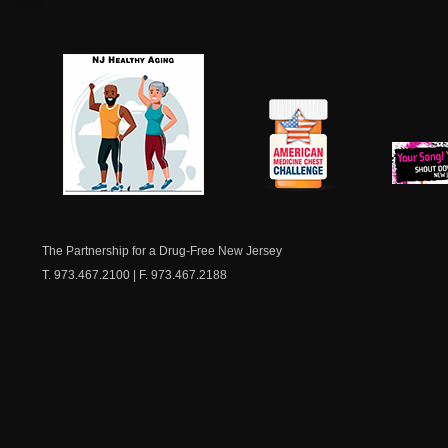
NJ Healthy Aging
American
New Je
Medicine
Dow
Chest
The Partnership for a Drug-Free New Jersey
T. 973.467.2100 | F. 973.467.2188