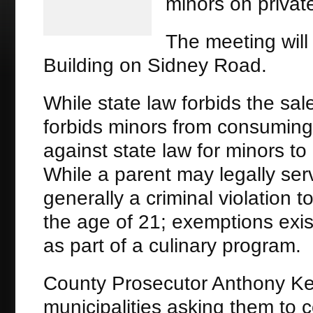
minors on private
The meeting will 
Building on Sidney Road.
While state law forbids the sal
forbids minors from consuming a
against state law for minors t
While a parent may legally serve
generally a criminal violation 
the age of 21; exemptions exis
as part of a culinary program.
County Prosecutor Anthony Kea
municipalities asking them to