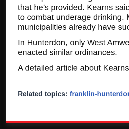
that he’s provided. Kearns said
to combat underage drinking. M
municipalities already have su
In Hunterdon, only West Amwel
enacted similar ordinances.
A detailed article about Kearns
Related topics:
franklin-hunterdo