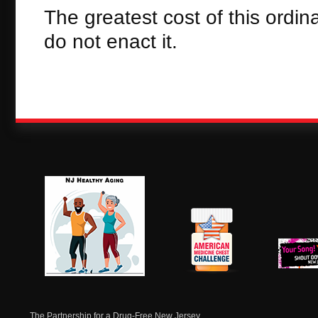
The greatest cost of this ordi
do not enact it.
NJ Healthy Aging
American
New Je
Medicine
Dow
Chest
The Partnership for a Drug-Free New Jersey