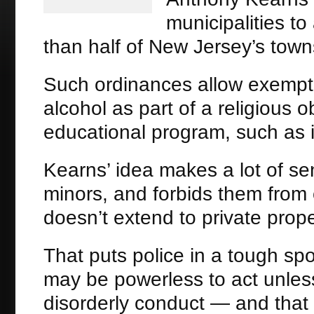
municipalities to
than half of New Jersey’s town
Such ordinances allow exemp
alcohol as part of a religious o
educational program, such as i
Kearns’ idea makes a lot of sen
minors, and forbids them from 
doesn’t extend to private prope
That puts police in a tough sp
may be powerless to act unless
disorderly conduct — and that 