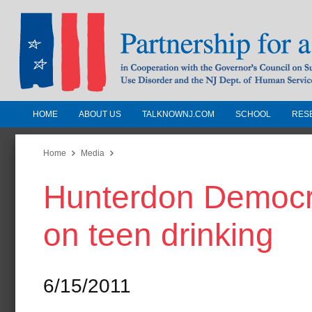
HOME
ABOUT US
TALKNOWNJ.COM
SCHOOL
RES
Partnership for a Drug-Free N
Jersey
Home
Media
Hunterdon Democra
In Cooperation with the Governors Counc
Substance Use Disorders and the NJ Dept.
on teen drinking
Human Services
6/15/2011