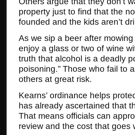
Others argue that they don’t wa
property just to find that the n
founded and the kids aren’t dr
As we sip a beer after mowing
enjoy a glass or two of wine wit
truth that alcohol is a deadly
poisoning.” Those who fail to
others at great risk.
Kearns’ ordinance helps protec
has already ascertained that th
That means officials can appro
review and the cost that goes w