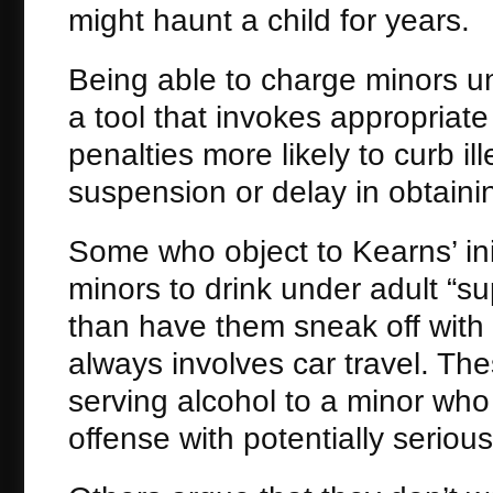
might haunt a child for years.
Being able to charge minors un
a tool that invokes appropriat
penalties more likely to curb il
suspension or delay in obtaining
Some who object to Kearns’ initi
minors to drink under adult “su
than have them sneak off with 
always involves car travel. The
serving alcohol to a minor who 
offense with potentially serio