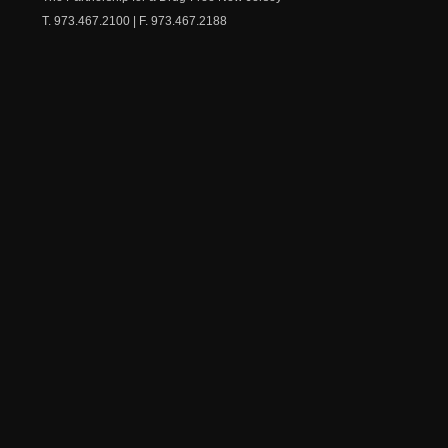
T. 973.467.2100 | F. 973.467.2188