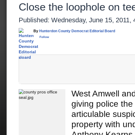
Close the loophole on te
Published: Wednesday, June 15, 2011,
By
Hunterdon County Democrat Editorial Board
Follow
West Amwell and
giving police the
articulable suspi
property with un
Anthony Kearns 