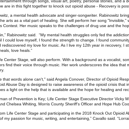
tertainment through songs, visual art, poetry, personal stories, and a 
we are in this fight together to knock out opioid abuse - Recovery is poss
witz, a mental health advocate and singer-songwriter. Rabinowitz brin
the arts as a vital part of healing. She will perform her song "Invisible,
 Contest. Her music speaks to the challenges of drug use and the hop
,” Rabinowitz said. “My mental health struggles only fed the addictio
 I could love myself, I found the strength to change. I found community 
 rediscovered my love for music. As I live my 12th year in recovery, I sti
heals, love heals.”
 Life Center Stage, will also perform. With a background as a vocalist, so
ers find their voice through music. Her work underscores the idea that m
ry.
e that words alone can't," said Angela Conover, Director of Opioid Re
id Abuse Day is designed to raise awareness of the opioid crisis that 
s a light on the help that is available and the hope for healing and rec
an of Prevention is Key; Life Center Stage Executive Director Vicky Mul
d Chelsea Whiting, Morris County Sheriff's Officer and Hope Hub Coo
rom Life Center Stage and participating in the 2018 Knock Out Opioid 
o of my passion for music, writing, and entertaining,” Cavallo said. “Lor