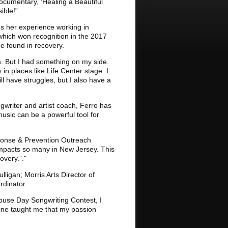
documentary, ‘Healing a Beautiful
ible!”
gs her experience working in
" which won recognition in the 2017
e found in recovery.
n. But I had something on my side.
in places like Life Center stage. I
ll have struggles, but I also have a
ngwriter and artist coach, Ferro has
usic can be a powerful tool for
sponse & Prevention Outreach
impacts so many in New Jersey. This
overy.”."
ligan; Morris Arts Director of
rdinator.
Abuse Day Songwriting Contest, I
raine taught me that my passion