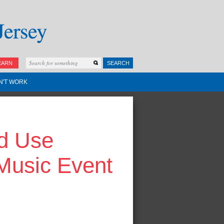
EARN
SEARCH
N'T WORK
id Use
 Music Event