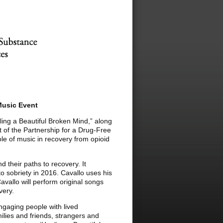
Music Event
ling a Beautiful Broken Mind,” along
 of the Partnership for a Drug-Free
le of music in recovery from opioid
d their paths to recovery. It
to sobriety in 2016. Cavallo uses his
Cavallo will perform original songs
very.
ngaging people with lived
ilies and friends, strangers and