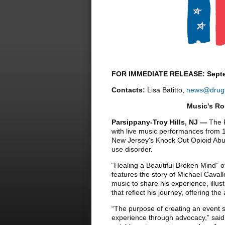
FOR IMMEDIATE RELEASE: Septe
Contacts:
Lisa Batitto,
news@drugf
Music's Ro
Parsippany-Troy Hills, NJ
—
The 
with live music performances from 1
New Jersey's Knock Out Opioid Abuse
use disorder.
“Healing a Beautiful Broken Mind” off
features the story of Michael Cavall
music to share his experience, illust
that reflect his journey, offering t
“The purpose of creating an event 
experience through advocacy,” said 