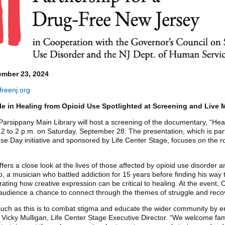
mber 23, 2024
reenj.org
le in Healing from Opioid Use Spotlighted at Screening and Live 
Parsippany Main Library will host a screening of the documentary, “Hea
2 to 2 p.m. on Saturday, September 28. The presentation, which is part
 Day initiative and sponsored by Life Center Stage, focuses on the ro
ers a close look at the lives of those affected by opioid use disorder an
o, a musician who battled addiction for 15 years before finding his way 
rating how creative expression can be critical to healing. At the event, 
he audience a chance to connect through the themes of struggle and reco
such as this is to combat stigma and educate the wider community by e
Vicky Mulligan, Life Center Stage Executive Director. “We welcome fam