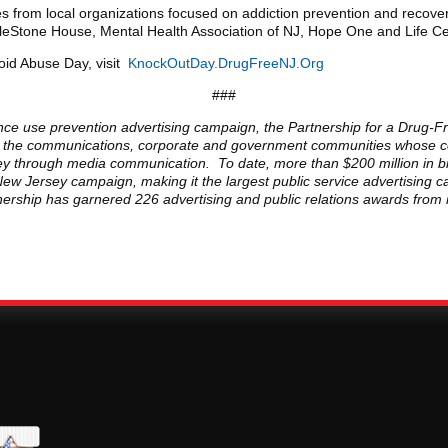
es from local organizations focused on addiction prevention and recove
ileStone House, Mental Health Association of NJ, Hope One and Life C
oid Abuse Day, visit
KnockOutDay.DrugFreeNJ.Org
###
nce use prevention advertising campaign, the Partnership for a Drug-Fr
rom the communications, corporate and government communities whose co
rsey through media communication. To date, more than $200 million in b
New Jersey campaign, making it the largest public service advertising 
rtnership has garnered 226 advertising and public relations awards from 