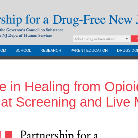
Select a drug to learn about
L
COM
SCHOOL
RESEARCH
PARENT EDUCATION
DRUGS DO
Drug-Free New
e in Healing from Opio
Governors Council on
nd the NJ Dept. of
 at Screening and Live