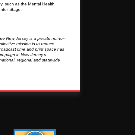
ry, such as the Mental Health
enter Stage.
ee New Jersey is a private not-for-
llective mission is to reduce
roadcast time and print space has
campaign in New Jersey’s
national, regional and statewide