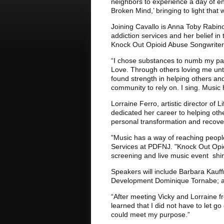
neighbors to experience a day of en
Broken Mind,’ bringing to light that 
Joining Cavallo is Anna Toby Rabino
addiction services and her belief in 
Knock Out Opioid Abuse Songwriters
“I chose substances to numb my pain
Love. Through others loving me until
found strength in helping others and
community to rely on. I sing. Music 
Lorraine Ferro, artistic director of
dedicated her career to helping oth
personal transformation and recove
"Music has a way of reaching peopl
Services at PDFNJ. "Knock Out Opio
screening and live music event shine
Speakers will include Barbara Kauffm
Development Dominique Tornabe; an
“After meeting Vicky and Lorraine f
learned that I did not have to let g
could meet my purpose.”