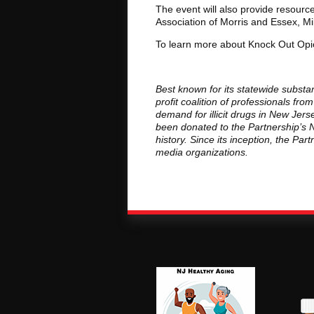
The event will also provide resourc
Association of Morris and Essex, M
To learn more about Knock Out Opi
Best known for its statewide substa
profit coalition of professionals f
demand for illicit drugs in New Je
been donated to the Partnership’s 
history. Since its inception, the Pa
media organizations.