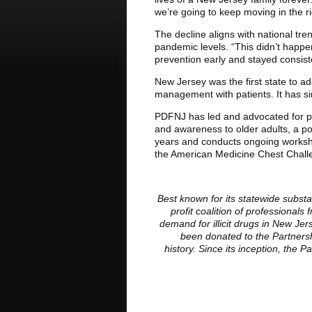
we’re going to keep moving in the ri
The decline aligns with national tr
pandemic levels. “This didn’t happen
prevention early and stayed consis
New Jersey was the first state to ad
management with patients. It has si
PDFNJ has led and advocated for pr
and awareness to older adults, a pop
years and conducts ongoing workshop
the American Medicine Chest Challen
Best known for its statewide subst
profit coalition of professiona
demand for illicit drugs in New J
been donated to the Partnersh
history. Since its inception, the 