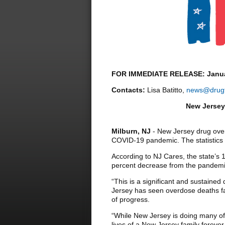
FOR IMMEDIATE RELEASE: Janua
Contacts:
Lisa Batitto,
news@drugf
New Jersey
Milburn, NJ
- New Jersey drug overd
COVID-19 pandemic. The statistics 
According to NJ Cares, the state’s
percent decrease from the pandemi
“This is a significant and sustained
Jersey has seen overdose deaths fal
of progress.
“While New Jersey is doing many of 
lives of a New Jersey family forever