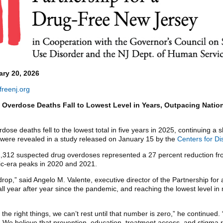
ry 20, 2026
reenj.org
 Overdose Deaths Fall to Lowest Level in Years, Outpacing Nation
ose deaths fell to the lowest total in five years in 2025, continuing a 
were revealed in a study released on January 15 by the
Centers for Di
 1,312 suspected drug overdoses represented a 27 percent reduction 
c-era peaks in 2020 and 2021.
 drop,” said Angelo M. Valente, executive director of the Partnership f
l year after year since the pandemic, and reaching the lowest level in
the right things, we can’t rest until that number is zero,” he continue
. We believe that prevention, education, treatment access, and stigma re