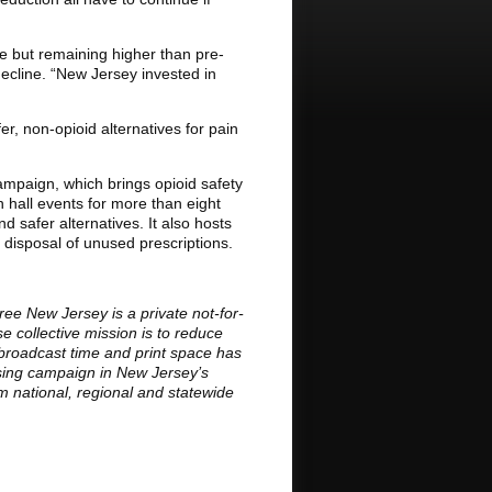
e but remaining higher than pre-
decline. “New Jersey invested in
er, non-opioid alternatives for pain
mpaign, which brings opioid safety
n hall events for more than eight
 safer alternatives. It also hosts
 disposal of unused prescriptions.
ee New Jersey is a private not-for-
 collective mission is to reduce
broadcast time and print space has
ising campaign in New Jersey’s
om national, regional and statewide