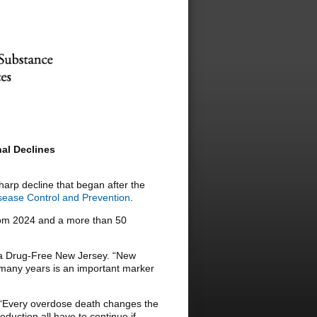
al Declines
sharp decline that began after the
sease Control and Prevention
.
from 2024 and a more than 50
or a Drug-Free New Jersey. “New
 many years is an important marker
d. “Every overdose death changes the
duction all have to continue if