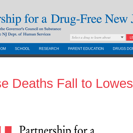
Select a drug to learn about
L
COM
SCHOOL
RESEARCH
PARENT EDUCATION
DRUGS DO
Drug-Free New
 Deaths Fall to Lowest
Governors Council on
nd the NJ Dept. of