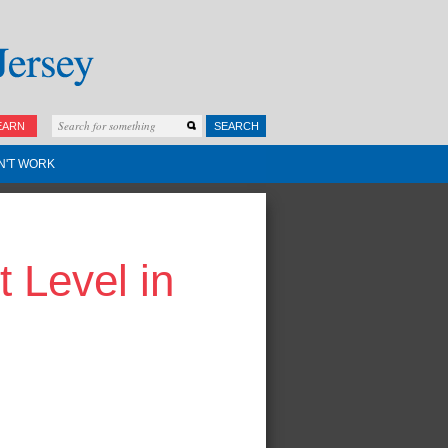
EARN
SEARCH
N'T WORK
 Level in