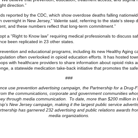
ght direction.”
ends reported by the CDC, which show overdose deaths falling nationwid
 overnight in New Jersey,” Valente said, referring to the state’s steep 
tent, and these numbers reflect that long-term commitment.”
opt a “Right to Know law” requiring medical professionals to discuss saf
nce been replicated in 23 other states.
evention and educational programs, including its new Healthy Aging ca
ulation often overlooked in opioid education efforts. It has hosted tow
s with healthcare providers to share information about opioid risks and
ge, a statewide medication take-back initiative that promotes the safe
###
ance use prevention advertising campaign, the Partnership for a Drug-Fr
ls from the communications, corporate and government communities whose
ersey through media communication. To date, more than $200 million in 
ip’s New Jersey campaign, making it the largest public service advert
Partnership has garnered 232 advertising and public relations awards fr
media organizations.