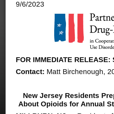
9/6/2023
FOR IMMEDIATE RELEASE: S
Contact:
Matt Birchenough, 2
New Jersey Residents Prep
About Opioids for Annual S