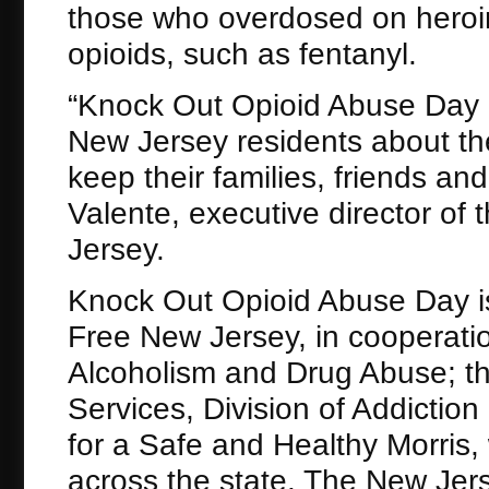
those who overdosed on heroin,
opioids, such as fentanyl.
“Knock Out Opioid Abuse Day i
New Jersey residents about th
keep their families, friends an
Valente, executive director of
Jersey.
Knock Out Opioid Abuse Day is 
Free New Jersey, in cooperati
Alcoholism and Drug Abuse; 
Services, Division of Addictio
for a Safe and Healthy Morris,
across the state. The New Je