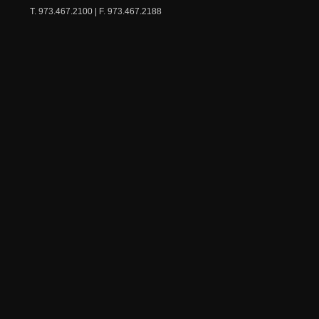
T. 973.467.2100 | F. 973.467.2188