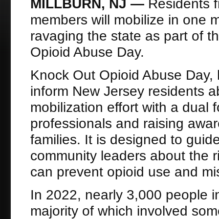
MILLBURN, NJ —
Residents 
members will mobilize in one 
ravaging the state as part of 
Opioid Abuse Day.
Knock Out Opioid Abuse Day, h
inform New Jersey residents ab
mobilization effort with a dual
professionals and raising aw
families. It is designed to gui
community leaders about the ri
can prevent opioid use and mi
In 2022, nearly 3,000 people 
majority of which involved som