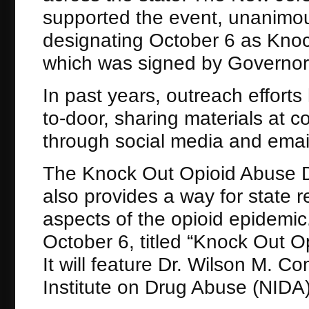
supported the event, unanimous
designating October 6 as Kno
which was signed by Governor
In past years, outreach efforts
to-door, sharing materials at 
through social media and ema
The Knock Out Opioid Abuse D
also provides a way for state r
aspects of the opioid epidemic.
October 6, titled “Knock Out 
It will feature Dr. Wilson M. C
Institute on Drug Abuse (NIDA) 