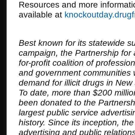
Resources and more informati
available at
knockoutday.drugf
Best known for its statewide s
campaign, the Partnership for 
for-profit coalition of profess
and government communities wh
demand for illicit drugs in N
To date, more than $200 millio
been donated to the Partnersh
largest public service adverti
history. Since its inception, t
advertising and public relation