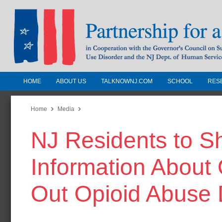
HOME
ABOUT US
TALKNOWNJ.COM
SCHOOL
RES
Partnership for a Drug-Free N
Jersey
Home
Media
NJ Residents to Sh
In Cooperation with the Governors Counc
Substance Use Disorders and the NJ Dept.
Information About 
Human Services
Out Opioid Abuse