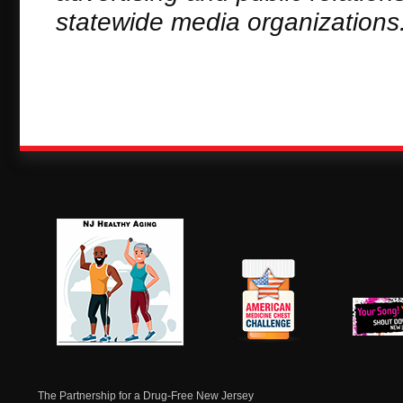
statewide media organizations
NJ Healthy Aging
American
New Je
Medicine
Dow
Chest
The Partnership for a Drug-Free New Jersey