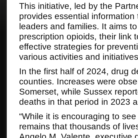
This initiative, led by the Par
provides essential information
leaders and families. It aims t
prescription opioids, their link 
effective strategies for preven
various activities and initiative
In the first half of 2024, drug
counties. Increases were obs
Somerset, while Sussex repor
deaths in that period in 2023 
“While it is encouraging to see
remains that thousands of lives 
Angelo M. Valente, executive di