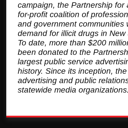
campaign, the Partnership for 
for-profit coalition of profess
and government communities wh
demand for illicit drugs in N
To date, more than $200 millio
been donated to the Partnersh
largest public service adverti
history. Since its inception, t
advertising and public relation
statewide media organizations