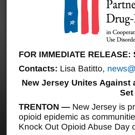
FOR IMMEDIATE RELEASE: S
Contacts:
Lisa Batitto,
news@d
New Jersey Unites Against a
Set
TRENTON —
New Jersey is pr
opioid epidemic as communities
Knock Out Opioid Abuse Day 