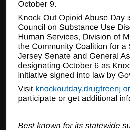
October 9.
Knock Out Opioid Abuse Day is
Council on Substance Use Dis
Human Services, Division of M
the Community Coalition for a
Jersey Senate and General As
designating October 6 as Knoc
initiative signed into law by G
Visit
knockoutday.drugfreenj.o
participate or get additional in
Best known for its statewide s