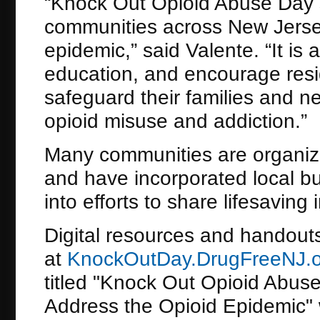
“Knock Out Opioid Abuse Day se
communities across New Jersey
epidemic,” said Valente. “It is
education, and encourage resi
safeguard their families and n
opioid misuse and addiction.”
Many communities are organizi
and have incorporated local b
into efforts to share lifesaving
Digital resources and handouts
at
KnockOutDay.DrugFreeNJ.o
titled "Knock Out Opioid Abus
Address the Opioid Epidemic" w