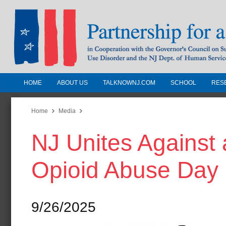
HOME
ABOUT US
TALKNOWNJ.COM
SCHOOL
RES
Partnership for a Drug-Free N
Jersey
Home
Media
NJ Unites Against 
In Cooperation with the Governors Counc
Substance Use Disorders and the NJ Dept.
Opioid Abuse Day 
Human Services
9/26/2025