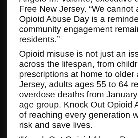
Free New Jersey. “We cannot a
Opioid Abuse Day is a reminde
community engagement remain c
residents.”
Opioid misuse is not just an is
across the lifespan, from chi
prescriptions at home to older
Jersey, adults ages 55 to 64 
overdose deaths from January t
age group. Knock Out Opioid 
of reaching every generation 
risk and save lives.