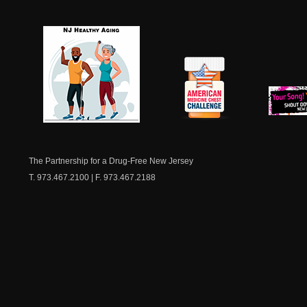
NJ Healthy Aging
American
New Je
Medicine
Dow
Chest
The Partnership for a Drug-Free New Jersey
T. 973.467.2100 | F. 973.467.2188