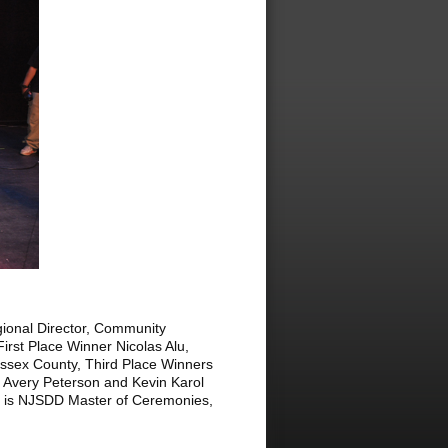
gional Director, Community
rst Place Winner Nicolas Alu,
ssex County, Third Place Winners
 Avery Peterson and Kevin Karol
r, is NJSDD Master of Ceremonies,