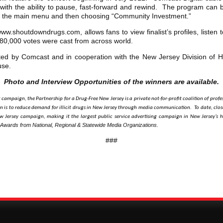
with the ability to pause, fast-forward and rewind. The program can
m the main menu and then choosing “Community Investment.”
w.shoutdowndrugs.com, allows fans to view finalist’s profiles, listen to
 180,000 votes were cast from across world.
ed by Comcast and in cooperation with the New Jersey Division of 
use.
Photo and Interview Opportunities of the winners are available.
g campaign, the Partnership for a Drug-Free New Jersey is a private not-for-profit coalition of pr
 is to reduce demand for illicit drugs in New Jersey through media communication. To date, close
 Jersey campaign, making it the largest public service advertising campaign in New Jersey’s h
 Awards from National, Regional & Statewide Media Organizations.
###