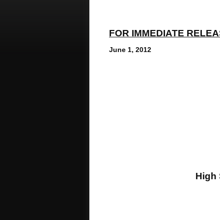
FOR IMMEDIATE RELE
June 1, 2012
Conta
Michelle 
Media Coo
E-ma
Phone: 973.46
High