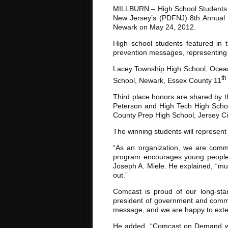
MILLBURN – High School Students f
New Jersey’s (PDFNJ) 8th Annual 
Newark on May 24, 2012.
High school students featured in 
prevention messages, representing 
Lacey Township High School, Ocean C
th
School, Newark, Essex County 11
Third place honors are shared by 
Peterson and High Tech High Schoo
County Prep High School, Jersey Cit
The winning students will represent
“As an organization, we are comm
program encourages young people t
Joseph A. Miele. He explained, “mu
out.”
Comcast is proud of our long-stan
president of government and commun
message, and we are happy to exte
He added, “Comcast on Demand wil