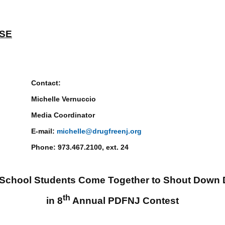
ASE
ct:
Vernuccio
rdinator
il:
michelle@drugfreenj.org
7.2100, ext. 24
 School Students Come Together to Shout Down 
th
in 8
Annual PDFNJ Contest