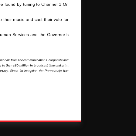
 be found by tuning to Channel 1 On
 their music and cast their vote for
Human Services and the Governor’s
ofessionals from the communications, corporate and
 to than $80 million in broadcast time and print
Since its inception the Partnership has
istory
.