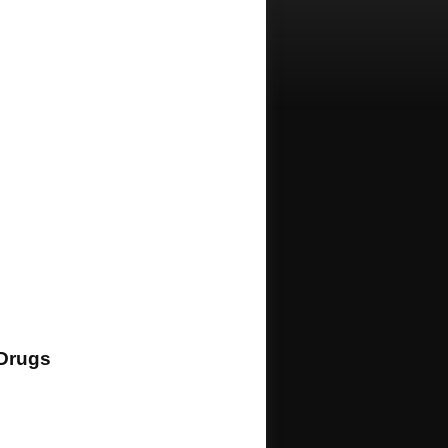
Drugs