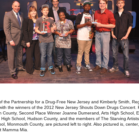
 of the Partnership for a Drug-Free New Jersey and Kimberly Smith, Re
with the winners of the 2012 New Jersey Shouts Down Drugs Concert. Fi
 County, Second Place Winner Joanne Dumerand, Arts High School, E
High School, Hudson County, and the members of The Starving Artists
, Monmouth County, are pictured left to right. Also pictured is, cente
 Hit Mamma Mia.