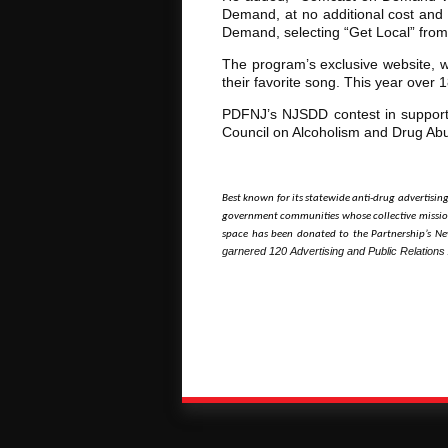
Demand, at no additional cost and 
Demand, selecting “Get Local” fro
The program’s exclusive website, ww
their favorite song. This year over
PDFNJ’s NJSDD contest in support
Council on Alcoholism and Drug Ab
Best known for its statewide anti-drug advertisin
government communities whose collective mission
space has been donated to the Partnership’s New
garnered 120 Advertising and Public Relations