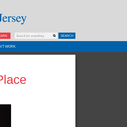
EARN
SEARCH
N'T WORK
Place