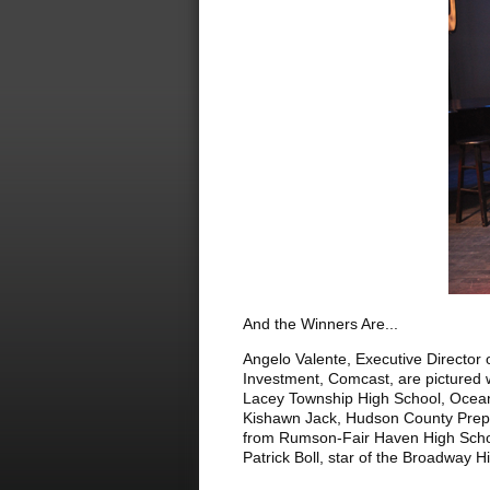
And the Winners Are...
Angelo Valente, Executive Director
Investment, Comcast, are pictured 
Lacey Township High School, Ocean
Kishawn Jack, Hudson County Prep 
from Rumson-Fair Haven High School
Patrick Boll, star of the Broadway