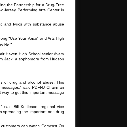
ng the Partnership for a Drug-Free
 Jersey Performing Arts Center in
ic and lyrics with substance abuse
 song “Use Your Voice” and Arts High
ay No.”
air Haven High School senior Avery
hawn Jack, a sophomore from Hudson
s of drug and alcohol abuse. This
rug messages,” said PDFNJ Chairman
t way to get this important message
said Bill Kettleson, regional vice
n spreading the important anti-drug
le customers can watch Comcast On