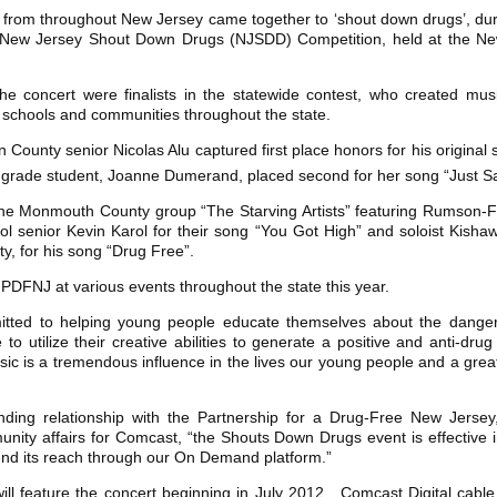
rom throughout New Jersey came together to ‘shout down drugs’, duri
New Jersey Shout Down Drugs (NJSDD) Competition, held at the New
the concert were finalists in the statewide contest, who created mus
schools and communities throughout the state.
ounty senior Nicolas Alu captured first place honors for his original
grade student, Joanne Dumerand, placed second for her song “Just S
the Monmouth County group “The Starving Artists” featuring Rumson-F
l senior Kevin Karol for their song “You Got High” and soloist Kis
y, for his song “Drug Free”.
 PDFNJ at various events throughout the state this year.
itted to helping young people educate themselves about the danger
o utilize their creative abilities to generate a positive and anti-d
sic is a tremendous influence in the lives our young people and a grea
ding relationship with the Partnership for a Drug-Free New Jersey,” 
ity affairs for Comcast, “the Shouts Down Drugs event is effective i
nd its reach through our On Demand platform.”
l feature the concert beginning in July 2012. Comcast Digital cab