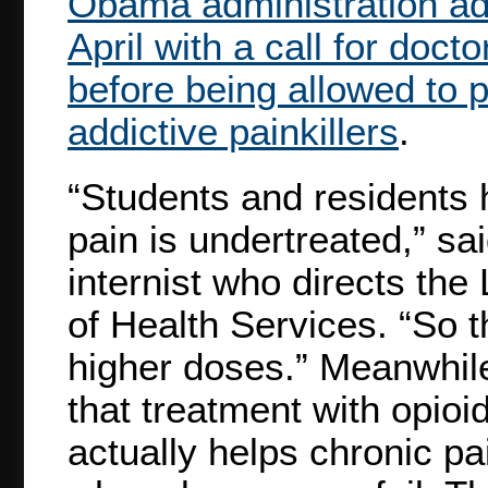
Obama administration add
April with a call for doct
before being allowed to 
addictive painkillers
.
“Students and residents 
pain is undertreated,” sai
internist who directs th
of Health Services. “So t
higher doses.” Meanwhile
that treatment with opioi
actually helps chronic pa