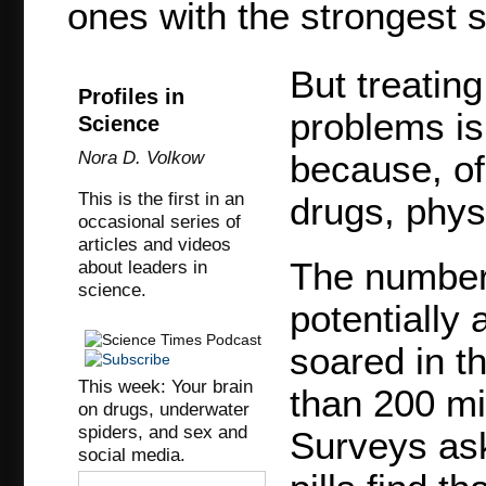
ones with the strongest s
But treating
Profiles in
problems is 
Science
Nora D. Volkow
because, of
This is the first in an
drugs, phys
occasional series of
articles and videos
The number 
about leaders in
science.
potentially
soared in t
This week: Your brain
than 200 mi
on drugs, underwater
spiders, and sex and
Surveys ask
social media.