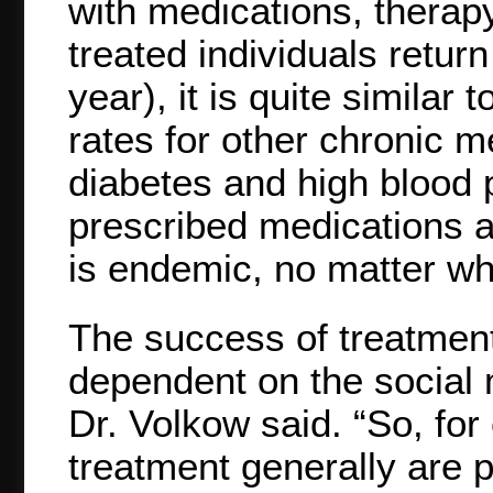
with medications, therapy
treated individuals retur
year), it is quite similar
rates for other chronic m
diabetes and high blood p
prescribed medications a
is endemic, no matter wh
The success of treatment 
dependent on the social m
Dr. Volkow said. “So, fo
treatment generally are p