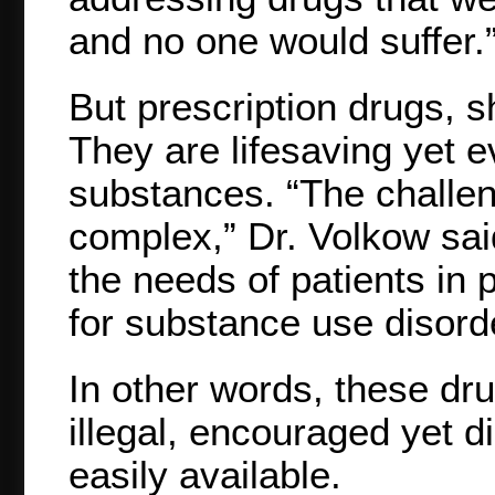
and no one would suffer.
But prescription drugs, s
They are lifesaving yet 
substances. “The challe
complex,” Dr. Volkow sa
the needs of patients in p
for substance use disord
In other words, these d
illegal, encouraged yet d
easily available.