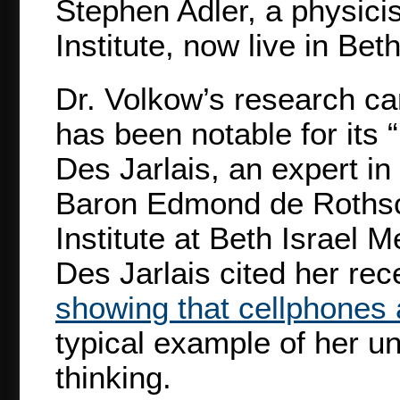
Stephen Adler, a physici
Institute, now live in Be
Dr. Volkow’s research car
has been notable for its “
Des Jarlais, an expert in
Baron Edmond de Roths
Institute at Beth Israel 
Des Jarlais cited her re
showing that cellphones 
typical example of her un
thinking.