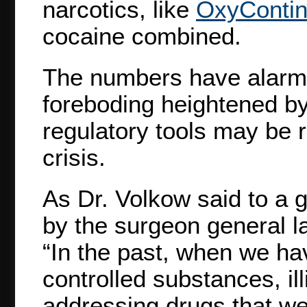
narcotics, like
OxyConti
cocaine combined.
The numbers have alarmed
foreboding heightened by 
regulatory tools may be r
crisis.
As Dr. Volkow said to a 
by the surgeon general l
“In the past, when we ha
controlled substances, ill
addressing drugs that we