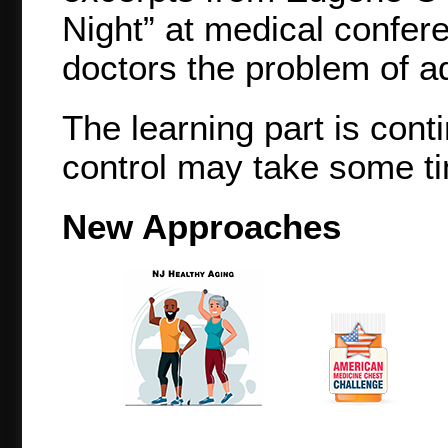
Night” at medical confer
doctors the problem of ad
The learning part is cont
control may take some ti
New Approaches
NJ Healthy Aging
American
Medicine