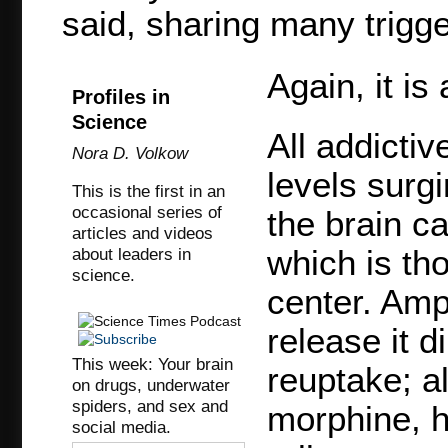
said, sharing many trigge
Again, it is
Profiles in
Science
All addicti
Nora D. Volkow
levels surgi
This is the first in an
occasional series of
the brain c
articles and videos
which is th
about leaders in
science.
center. Amp
release it d
This week: Your brain
reuptake; a
on drugs, underwater
spiders, and sex and
morphine, h
social media.