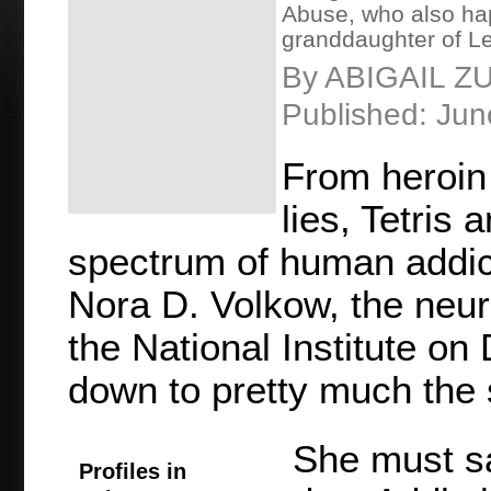
Abuse, who also hap
granddaughter of Le
By ABIGAIL 
Published: Jun
From heroin
lies, Tetris 
spectrum of human addicti
Nora D. Volkow, the neuro
the National Institute on 
down to pretty much the 
She must sa
Profiles in