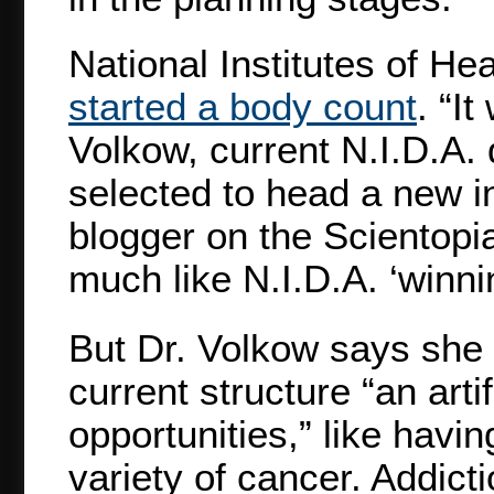
National Institutes of He
started a body count
. “It
Volkow, current N.I.D.A. 
selected to head a new i
blogger on the Scientopi
much like N.I.D.A. ‘winnin
But Dr. Volkow says she is
current structure “an arti
opportunities,” like havin
variety of cancer. Addict