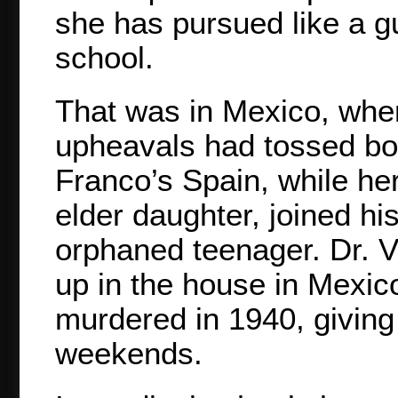
she has pursued like a g
school.
That was in Mexico, whe
upheavals had tossed bot
Franco’s Spain, while her
elder daughter, joined hi
orphaned teenager. Dr. V
up in the house in Mexic
murdered in 1940, giving
weekends.