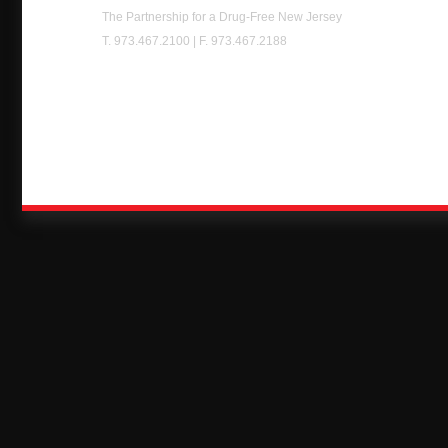
Chest
The Partnership for a Drug-Free New Jersey
T. 973.467.2100 | F. 973.467.2188