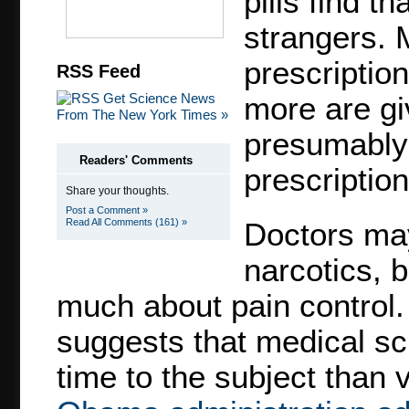
pills find t
strangers. 
prescriptio
RSS Feed
Get Science News
more are giv
From The New York Times »
presumably 
Readers' Comments
prescription
Share your thoughts.
Post a Comment »
Read All Comments (161) »
Doctors may
narcotics, 
much about pain control.
suggests that medical sc
time to the subject than 