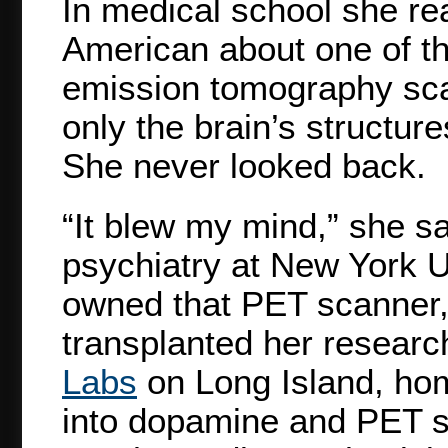
In medical school she read
American about one of th
emission tomography sca
only the brain’s structure
She never looked back.
“It blew my mind,” she sa
psychiatry at New York U
owned that PET scanner, 
transplanted her researc
Labs
on Long Island, ho
into dopamine and PET s