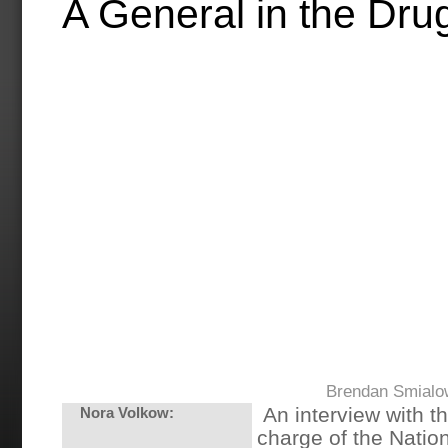
A General in the Dru
Brendan Smialo
An interview with th
Nora Volkow:
charge of the Nation