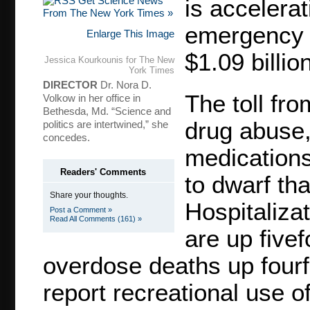
Get Science News
is accelera
From The New York Times »
emergency t
Enlarge This Image
$1.09 billio
Jessica Kourkounis for The New
York Times
DIRECTOR
Dr. Nora D.
The toll fro
Volkow in her office in
Bethesda, Md. “Science and
drug abuse,
politics are intertwined,” she
concedes.
medications
Readers' Comments
to dwarf tha
Share your thoughts.
Hospitalizat
Post a Comment »
Read All Comments (161) »
are up fivef
overdose deaths up fourf
report recreational use of