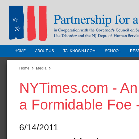
HOME
ABOUT US
TALKNOWNJ.COM
SCHOOL
RES
Partnership for a Drug-Free N
Jersey
Home
Media
NYTimes.com - An 
In Cooperation with the Governors Counc
Substance Use Disorders and the NJ Dept.
a Formidable Foe -
Human Services
6/14/2011