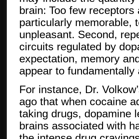
brain: Too few receptors 
particularly memorable, t
unpleasant. Second, repe
circuits regulated by dop
expectation, memory and
appear to fundamentally a
For instance, Dr. Volkow
ago that when cocaine a
taking drugs, dopamine le
brains associated with ha
the intense drug craving