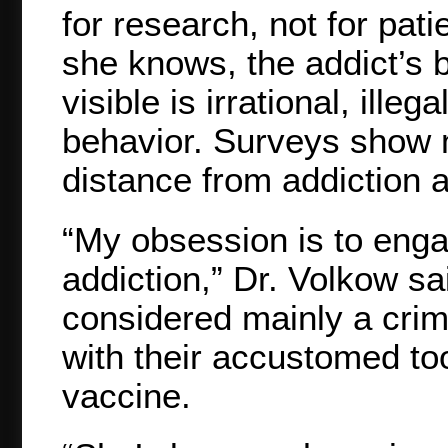
for research, not for pati
she knows, the addict’s br
visible is irrational, ill
behavior. Surveys show m
distance from addiction a
“My obsession is to enga
addiction,” Dr. Volkow sa
considered mainly a crim
with their accustomed too
vaccine.