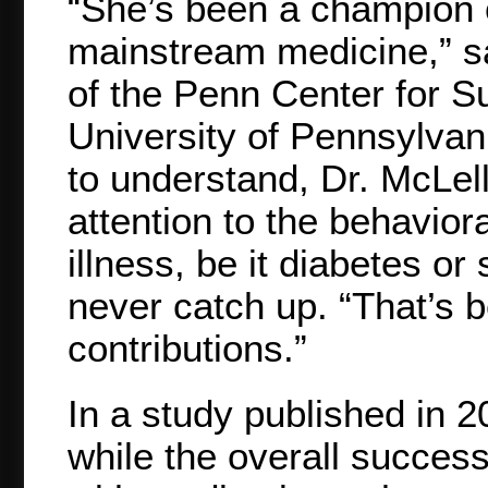
“She’s been a champion o
mainstream medicine,” s
of the Penn Center for S
University of Pennsylvani
to understand, Dr. McLell
attention to the behaviora
illness, be it diabetes o
never catch up. “That’s 
contributions.”
In a study published in 2
while the overall success