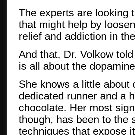
The experts are looking to
that might help by loose
relief and addiction in the
And that, Dr. Volkow told
is all about the dopamine
She knows a little about
dedicated runner and a h
chocolate. Her most signi
though, has been to the 
techniques that expose i