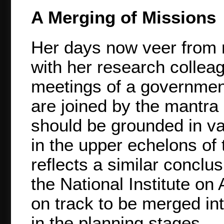
A Merging of Missions
Her days now veer from r
with her research collea
meetings of a government
are joined by the mantra o
should be grounded in va
in the upper echelons of 
reflects a similar conclu
the National Institute o
on track to be merged into 
in the planning stages.