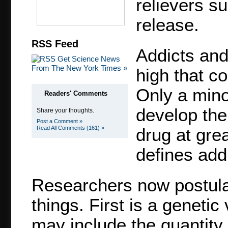
relievers su
release.
RSS Feed
Addicts and 
Get Science News
From The New York Times »
high that c
Only a mino
Readers' Comments
develop the
Share your thoughts.
Post a Comment »
Read All Comments (161) »
drug at gre
defines addi
Researchers now postulat
things. First is a genetic
may include the quantity