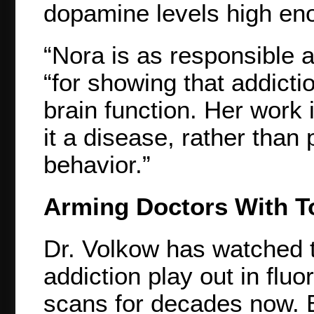
dopamine levels high eno
“Nora is as responsible a
“for showing that addict
brain function. Her work 
it a disease, rather than
behavior.”
Arming Doctors With T
Dr. Volkow has watched 
addiction play out in flu
scans for decades now. B