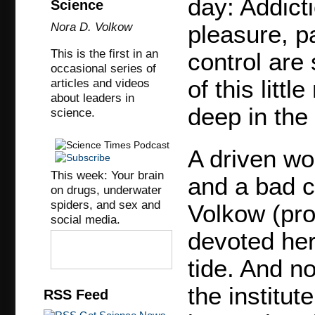
day: Addict
Science
Nora D. Volkow
pleasure, p
This is the first in an
control are 
occasional series of
of this litt
articles and videos
about leaders in
deep in the 
science.
A driven wor
This week: Your brain
and a bad c
on drugs, underwater
spiders, and sex and
Volkow (pr
social media.
devoted her
tide. And no
the institut
RSS Feed