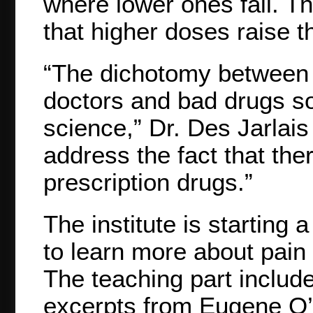
where lower ones fail. T
that higher doses raise t
“The dichotomy between 
doctors and bad drugs sol
science,” Dr. Des Jarlais
address the fact that the
prescription drugs.”
The institute is starting 
to learn more about pain c
The teaching part includ
excerpts from Eugene O’N