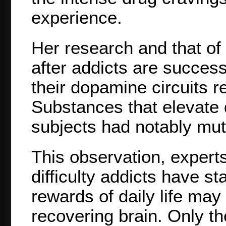
experience.
Her research and that of
after addicts are success
their dopamine circuits 
Substances that elevate 
subjects had notably mut
This observation, expert
difficulty addicts have st
rewards of daily life may 
recovering brain. Only th