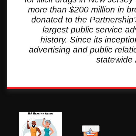
more than $200 million in b
donated to the Partnership
largest public service a
history. Since its incept
advertising and public relat
statewide 