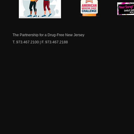
NJ Healthy Aging
American
New Je
Medicine
Dow
Chest
The Partnership for a Drug-Free New Jersey
T. 973.467.2100 | F. 973.467.2188