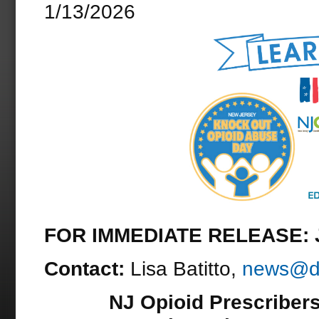
1/13/2026
FOR IMMEDIATE RELEASE: J
Contact:
Lisa Batitto,
news@dr
NJ Opioid Prescribers