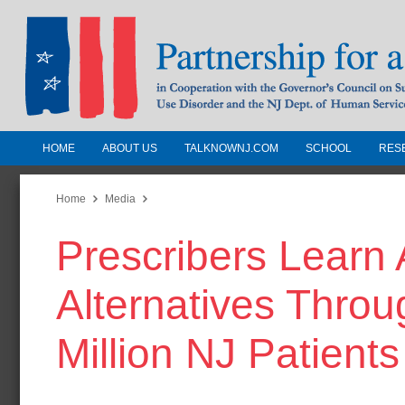
HOME
ABOUT US
TALKNOWNJ.COM
SCHOOL
RES
Partnership for a Drug-Free N
Jersey
Home
Media
Prescribers Learn 
In Cooperation with the Governors Counc
Substance Use Disorders and the NJ Dept.
Alternatives Thro
Human Services
Million NJ Patients