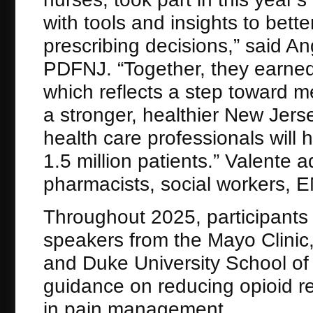
with tools and insights to bett
prescribing decisions,” said An
PDFNJ. “Together, they earned
which reflects a step toward me
a stronger, healthier New Jers
health care professionals will
1.5 million patients.” Valente 
pharmacists, social workers, EM
Throughout 2025, participants 
speakers from the Mayo Clinic
and Duke University School of
guidance on reducing opioid re
in pain management.