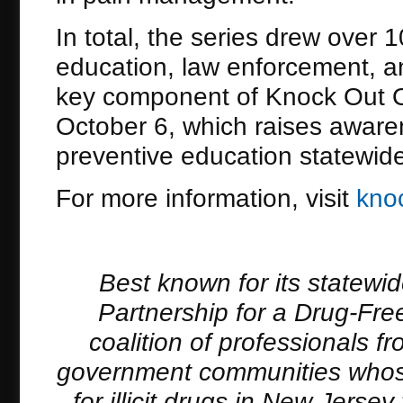
In total, the series drew over
education, law enforcement, an
key component of Knock Out O
October 6, which raises awar
preventive education statewid
For more information, visit
kno
Best known for its statewi
Partnership for a Drug-Free
coalition of professionals 
government communities whose
for illicit drugs in New Jers