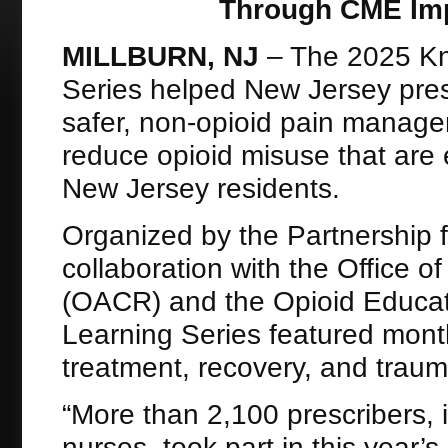
Through CME Impa
MILLBURN, NJ
– The 2025 Kn
Series helped New Jersey pres
safer, non-opioid pain managem
reduce opioid misuse that are 
New Jersey residents.
Organized by the Partnership 
collaboration with the Office
(OACR) and the Opioid Educat
Learning Series featured mont
treatment, recovery, and trau
“More than 2,100 prescribers, 
nurses, took part in this year