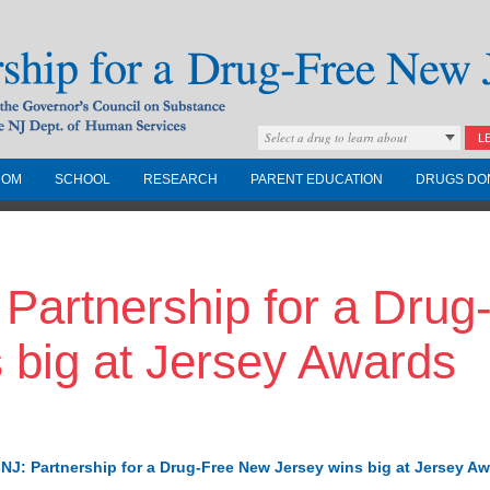
Select a drug to learn about
L
COM
SCHOOL
RESEARCH
PARENT EDUCATION
DRUGS DO
Drug-Free New
- Partnership for a Dru
Governors Council on
nd the NJ Dept. of
 big at Jersey Awards
NJ: Partnership for a Drug-Free New Jersey wins big at Jersey A