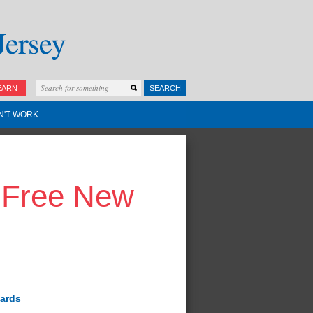
EARN
SEARCH
N'T WORK
g-Free New
wards