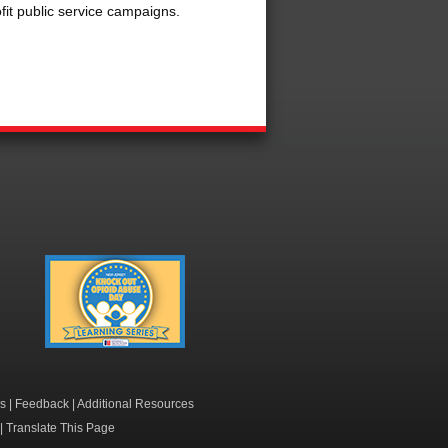
fit public service campaigns.
Knock Out Opioid
Abuse Day Learning
Series
s
|
Feedback
|
Additional Resources
|
Translate This Page