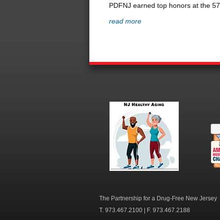
PDFNJ earned top honors at the 57th
read more
NJ Healthy Aging
Am
Me
C
The Partnership for a Drug-Free New Jersey
T. 973.467.2100 | F. 973.467.2188