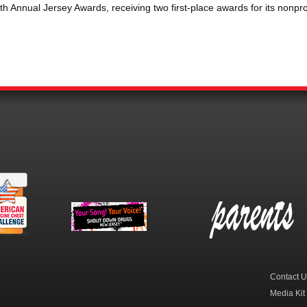
 Annual Jersey Awards, receiving two first-place awards for its nonpro
erican
New Jersey Shout
Parent Check New
dicine
Down Drugs
Jersey
hest
Contact U
Media Kit