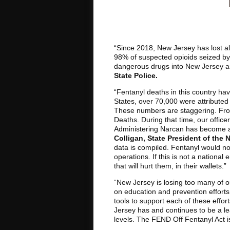
“Since 2018, New Jersey has lost al
98% of suspected opioids seized by
dangerous drugs into New Jersey an
State Police.
“Fentanyl deaths in this country h
States, over 70,000 were attributed t
These numbers are staggering. From
Deaths. During that time, our offi
Administering Narcan has become as 
Colligan, State President of the
data is compiled. Fentanyl would not 
operations. If this is not a nationa
that will hurt them, in their wallets.”
“New Jersey is losing too many of ou
on education and prevention efforts
tools to support each of these effor
Jersey has and continues to be a le
levels. The FEND Off Fentanyl Act is