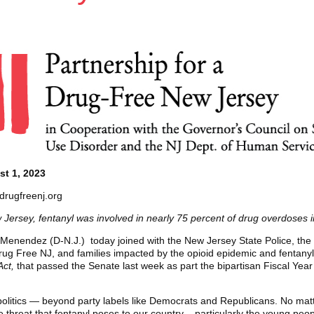
t 1, 2023
drugfreenj.org
 Jersey, fentanyl was involved in nearly 75 percent of drug overdoses 
Menendez (D-N.J.) today joined with the New Jersey State Police, the
rug Free NJ, and families impacted by the opioid epidemic and fentanyl cr
Act,
that passed the Senate last week as part the bipartisan Fiscal Yea
 politics — beyond party labels like Democrats and Republicans. No mat
e threat that fentanyl poses to our country – particularly the young peo