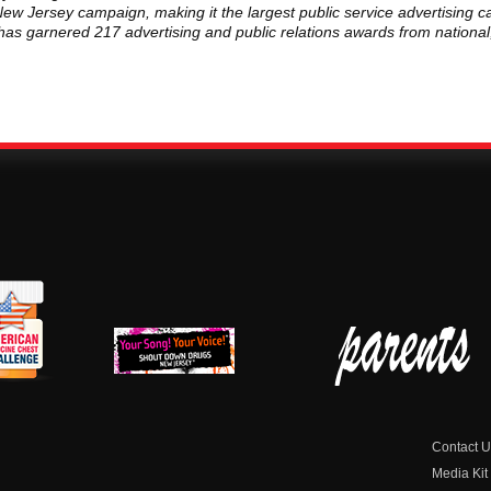
ew Jersey campaign, making it the largest public service advertising c
p has garnered 217 advertising and public relations awards from nationa
erican
New Jersey Shout
Parent Check New
dicine
Down Drugs
Jersey
hest
Contact U
Media Kit