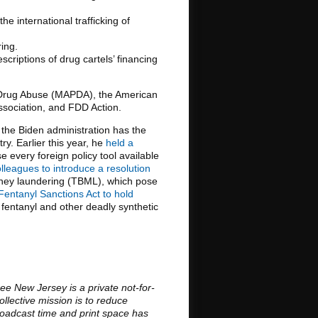
e international trafficking of
ing.
criptions of drug cartels’ financing
on Drug Abuse (MAPDA), the American
Association, and FDD Action.
at the Biden administration has the
y. Earlier this year, he
held a
 every foreign policy tool available
leagues to introduce a resolution
money laundering (TBML), which pose
Fentanyl Sanctions Act to hold
fentanyl and other deadly synthetic
ee New Jersey is a private not-for-
llective mission is to reduce
roadcast time and print space has