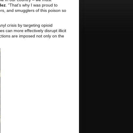
dez
. “That’s why I was proud to
ers, and smugglers of this poison so
yl crisis by targeting opioid
 can more effectively disrupt illicit
anctions are imposed not only on the