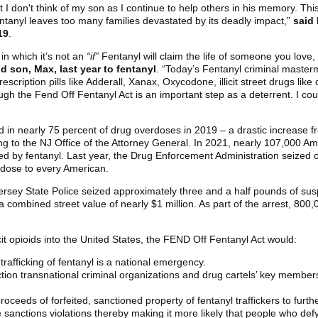
 I don't think of my son as I continue to help others in his memory. This 
tanyl leaves too many families devastated by its deadly impact,”
said 
19
.
in which it’s not an
“if”
Fentanyl will claim the life of someone you love,
d son, Max, last year to fentanyl
. “Today’s Fentanyl criminal maste
escription pills like Adderall, Xanax, Oxycodone, illicit street drugs li
 the Fend Off Fentanyl Act is an important step as a deterrent. I could
d in nearly 75 percent of drug overdoses in 2019 – a drastic increase f
ng to the NJ Office of the Attorney General. In 2021, nearly 107,000 
 by fentanyl. Last year, the Drug Enforcement Administration seized o
l dose to every American.
Jersey State Police seized approximately three and a half pounds of su
 a combined street value of nearly $1 million. As part of the arrest, 800
llicit opioids into the United States, the FEND Off Fentanyl Act would:
 trafficking of fentanyl is a national emergency.
tion transnational criminal organizations and drug cartels’ key member
oceeds of forfeited, sanctioned property of fentanyl traffickers to furt
e sanctions violations thereby making it more likely that people who def