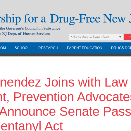
Select a drug to learn about
L
COM
SCHOOL
RESEARCH
PARENT EDUCATION
DRUGS DO
Drug-Free New
nendez Joins with Law
Governors Council on
nd the NJ Dept. of
t, Prevention Advocate
o Announce Senate Pass
entanyl Act