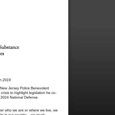
in 2019
 New Jersey Police Benevolent
isis to highlight legislation he co-
r 2024 National Defense
ter who we are or where we live, we
ple in our country – we must