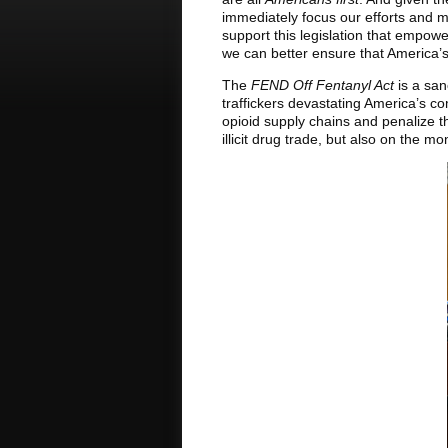
immediately focus our efforts and ma
support this legislation that empow
we can better ensure that America’
The
FEND Off Fentanyl Act
is a san
traffickers devastating America’s co
opioid supply chains and penalize tho
illicit drug trade, but also on the m