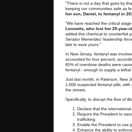
“There is not a day that goes by that
keeping our communities safe as fen
her son, Daniel, to fentanyl in 20
"We have reached the critical stage 
Lenowitz, who lost her 25-year-ol
added this chemical to counterfeit pr
Senator Menendez' leadership through
late to save yours."
In New Jersey, fentanyl was involve
accounted for four percent, accordi
65% of overdose deaths were caused
fentanyl - enough to supply a letha
Just last month, in Paterson, New 
1,000 suspected fentanyl pills, with
the streets.
Specifically, to disrupt the flow of i
Declare that the international
Require the President to sanc
trafficking.
Enable the President to use pr
Enhance the ability to enforc