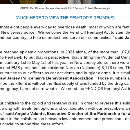
PDFNJ Ex. Director Angelo Valente (l) & NJ Senator Robert Menendez (r)
[CLICK HERE TO VIEW THE SENATOR’S REMARKS]
most eight people every day to overdose death, most of which are fenta
 New Jersey police. We welcome the Fend Off Fentanyl Act to stem the 
d our country, to help us protect and serve our communities,”
said Ja
ave reached epidemic proportions. In 2021 alone, of the more than 107,
o Fentanyl. To put that in perspective, that is filling the Prudential Ce
 January 1st to May 1st of this year, in New Jersey alone, there wer
cers and EMS personnel administered Narcan (Naloxone) 6,176 times. Tha
routine to our officers as car accidents and burglar alarms. It is sim
 New Jersey Policemen’s Benevolent Association
. “Those numbers ar
be the killer it is without the illicit supply chains funded by the drug 
l emergency, I am not sure what is. We need the FEND Off Fentanyl Act to 
r children to the opioid and fentanyl crisis. In order to reverse this ep
, along with treatment options and collaboration with our prescribers
ts,”
said Angelo Valente, Executive Director of the Partnership for
ader in the collaboration between law enforcement and prevention - on t
 crucial to supporting these efforts.”