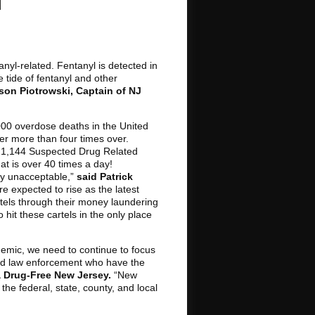
nyl-related. Fentanyl is detected in
tide of fentanyl and other
son Piotrowski, Captain of NJ
000 overdose deaths in the United
nter more than four times over.
e 1,144 Suspected Drug Related
t is over 40 times a day!
ply unacceptable,”
said Patrick
e expected to rise as the latest
cartels through their money laundering
hit these cartels in the only place
idemic, we need to continue to focus
 and law enforcement who have the
 a Drug-Free New Jersey.
“New
he federal, state, county, and local