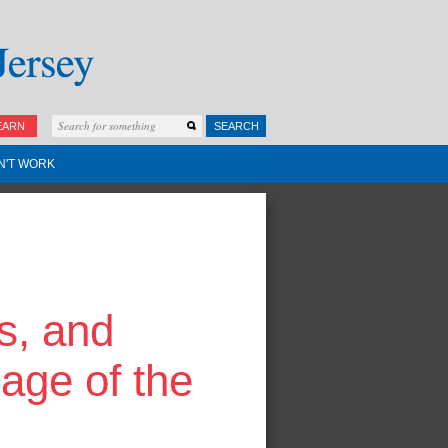
EARN
SEARCH
N'T WORK
s, and
age of the