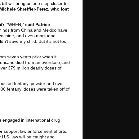
bill will bring us one step closer to
Michele Shreffler-Perez, who lost
 it’s “WHEN,”
said Patrice
rminds from China and Mexico have
ke cocaine, and even marijuana.
n’t save my child. But it’s not too
rom seven years prior when it
Americans died from an overdose, and
ver 379 million deadly doses of
spected fentanyl powder and over
,000 fentanyl doses were taken off of
s engaged in international drug
her support law enforcement efforts.
y U.S. law will be caught and