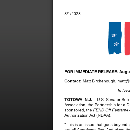
8/1/2023
FOR IMMEDIATE RELEASE: Augus
Contact:
Matt Birchenough, matt@
In New
TOTOWA, N.J.
– U.S. Senator Bob 
Association, the Partnership for a D
sponsored, the
FEND Off Fentanyl 
Authorization Act (NDAA).
"This is an issue that goes beyond
are all
Americans first
. And given th