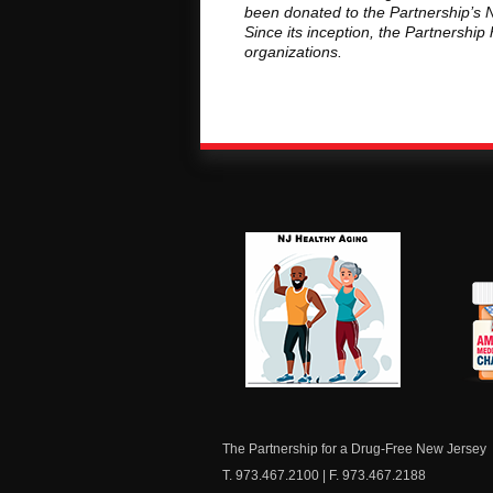
been donated to the Partnership’s N
Since its inception, the Partnershi
organizations.
NJ Healthy Aging
Am
Me
C
The Partnership for a Drug-Free New Jersey
T. 973.467.2100 | F. 973.467.2188