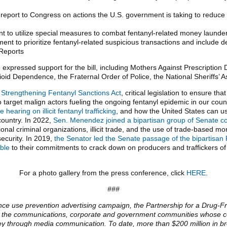
report to Congress on actions the U.S. government is taking to reduce th
t to utilize special measures to combat fentanyl-related money launder
nt to prioritize fentanyl-related suspicious transactions and include des
 Reports
e expressed support for the bill, including Mothers Against Prescripti
ioid Dependence, the Fraternal Order of Police, the National Sheriffs’ 
 Strengthening Fentanyl Sanctions Act
, critical legislation to ensure th
target malign actors fueling the ongoing fentanyl epidemic in our countr
earing on illicit fentanyl trafficking
, and how the United States can use
 country. In 2022,
Sen. Menendez joined a bipartisan group of Senate col
onal criminal organizations, illicit trade, and the use of trade-based 
security. In 2019,
the Senator led the Senate passage of the bipartisan 
ble
to their commitments to crack down on producers and traffickers of 
For a photo gallery from the press conference, click
HERE
.
###
nce use prevention advertising campaign, the Partnership for a Drug-Fr
rom the communications, corporate and government communities whose co
sey through media communication. To date, more than $200 million in b