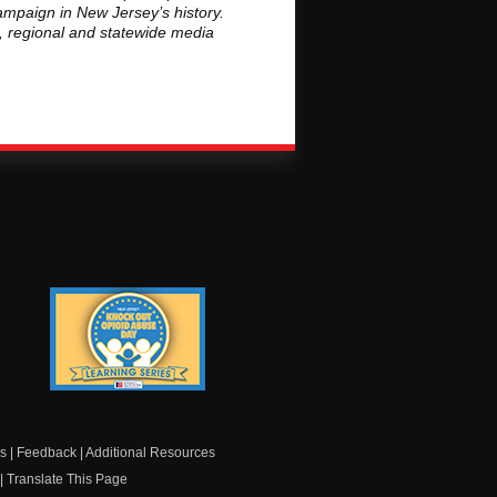
ampaign in New Jersey’s history.
l, regional and statewide media
Knock Out Opioid
Abuse Day Learning
Series
s
|
Feedback
|
Additional Resources
|
Translate This Page