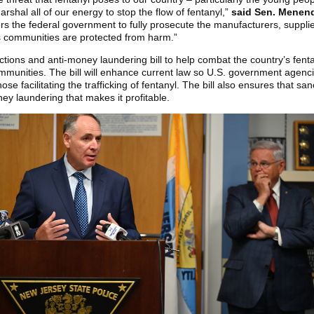
rshal all of our energy to stop the flow of fentanyl,”
said Sen. Menen
ers the federal government to fully prosecute the manufacturers, suppli
s communities are protected from harm.”
ctions and anti-money laundering bill to help combat the country’s fentan
mmunities. The bill will enhance current law so U.S. government agencies
se facilitating the trafficking of fentanyl. The bill also ensures that s
oney laundering that makes it profitable.