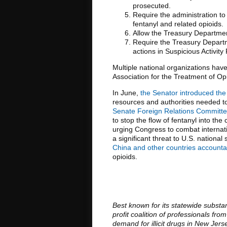
prosecuted.
Require the administration to 
fentanyl and related opioids.
Allow the Treasury Departmen
Require the Treasury Departme
actions in Suspicious Activity
Multiple national organizations hav
Association for the Treatment of Op
In June,
the Senator introduced the
resources and authorities needed to 
Senate Foreign Relations Committee h
to stop the flow of fentanyl into the
urging Congress to combat internati
a significant threat to U.S. national 
China and other countries accounta
opioids.
Best known for its statewide substa
profit coalition of professionals f
demand for illicit drugs in New Jer