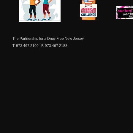
NJ Healthy Aging
American
New Je
Medicine
Dow
Chest
The Partnership for a Drug-Free New Jersey
T. 973.467.2100 | F. 973.467.2188