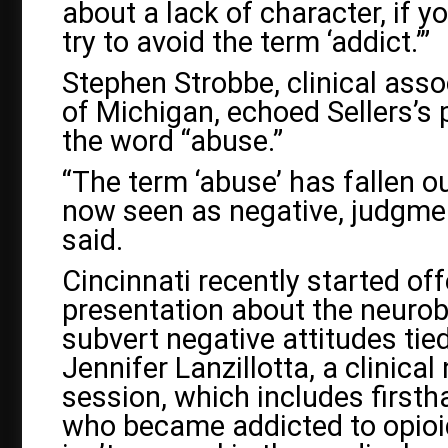
about a lack of character, if yo
try to avoid the term ‘addict.’”
Stephen Strobbe, clinical asso
of Michigan, echoed Sellers’s 
the word “abuse.”
“The term ‘abuse’ has fallen ou
now seen as negative, judgmen
said.
Cincinnati recently started of
presentation about the neurobi
subvert negative attitudes tie
Jennifer Lanzillotta, a clinical
session, which includes first
who became addicted to opioid