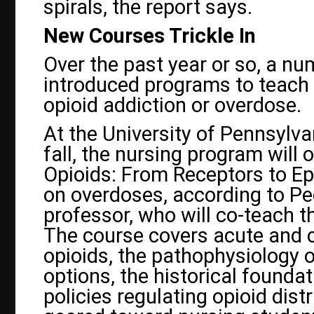
spirals, the report says.
New Courses Trickle In
Over the past year or so, a n
introduced programs to teach 
opioid addiction or overdose.
At the University of Pennsylva
fall, the nursing program will 
Opioids: From Receptors to Ep
on overdoses, according to P
professor, who will co-teach 
The course covers acute and c
opioids, the pathophysiology o
options, the historical foundat
policies regulating opioid distr