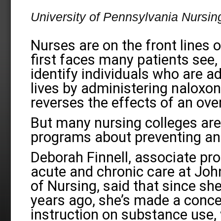
University of Pennsylvania Nursin
Nurses are on the front lines 
first faces many patients see,
identify individuals who are a
lives by administering naloxon
reverses the effects of an ove
But many nursing colleges are 
programs about preventing and
Deborah Finnell, associate pr
acute and chronic care at Joh
of Nursing, said that since sh
years ago, she’s made a conce
instruction on substance use, 