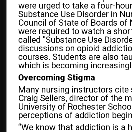
were urged to take a four-hou
Substance Use Disorder in Nur
Council of State of Boards of
were required to watch a shor
called "Substance Use Disorder
discussions on opioid addictio
courses. Students are also ta
which is becoming increasingl
Overcoming Stigma
Many nursing instructors cite 
Craig Sellers, director of the 
University of Rochester School
perceptions of addiction begi
“We know that addiction is a h