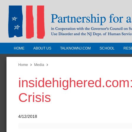
HOME
ABOUT US
TALKNOWNJ.COM
SCHOOL
RES
Partnership for a Drug-Free N
Jersey
Home
Media
insidehighered.com:
In Cooperation with the Governors Counc
Substance Use Disorders and the NJ Dept.
Crisis
Human Services
4/12/2018