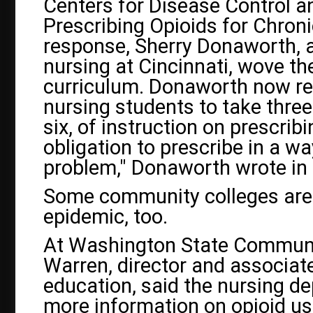
Centers for Disease Control an
Prescribing Opioids for Chroni
response, Sherry Donaworth, a
nursing at Cincinnati, wove the
curriculum. Donaworth now re
nursing students to take three 
six, of instruction on prescrib
obligation to prescribe in a w
problem," Donaworth wrote in
Some community colleges are 
epidemic, too.
At Washington State Community
Warren, director and associate
education, said the nursing d
more information on opioid us