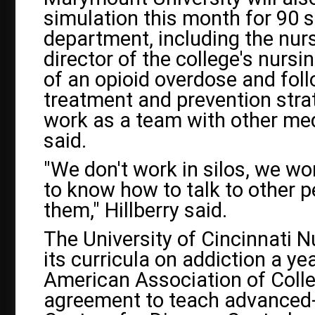
simulation this month for 90 s
department, including the nurs
director of the college's nursi
of an opioid overdose and fol
treatment and prevention strat
work as a team with other medi
said.
"We don't work in silos, we wo
to know how to talk to other p
them," Hillberry said.
The University of Cincinnati N
its curricula on addiction a ye
American Association of Coll
agreement to teach advanced-