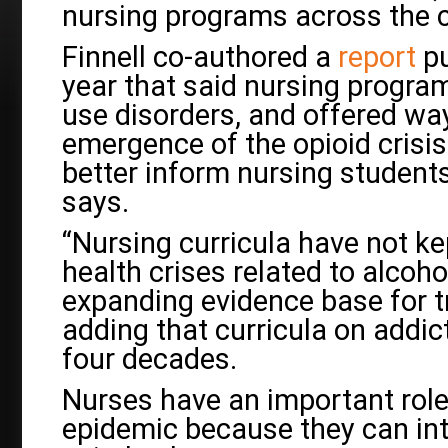
nursing programs across the c
Finnell co-authored a
report
pu
year that said nursing progra
use disorders, and offered wa
emergence of the opioid crisi
better inform nursing students
says.
“Nursing curricula have not ke
health crises related to alcoh
expanding evidence base for tr
adding that curricula on addi
four decades.
Nurses have an important role
epidemic because they can int