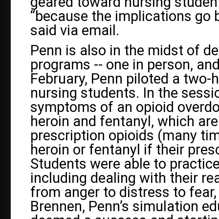
geared toward nursing students
“because the implications go 
said via email.
Penn is also in the midst of d
programs -- one in person, and o
February, Penn piloted a two-h
nursing students. In the sess
symptoms of an opioid overdos
heroin and fentanyl, which ar
prescription opioids (many tim
heroin or fentanyl if their pres
Students were able to practice
including dealing with their r
from anger to distress to fear
Brennen, Penn’s simulation edu