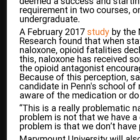
deemed a success and startin
requirement in two courses, 
undergraduate.
A February 2017
study
by the 
Research found that when sta
naloxone, opioid fatalities dec
this, naloxone has received so
the opioid antagonist encoura
Because of this perception, sa
candidate in Penn's school of
aware of the medication or do
“This is a really problematic n
problem is not that we have a 
problem is that we don’t have 
Marymount University will also