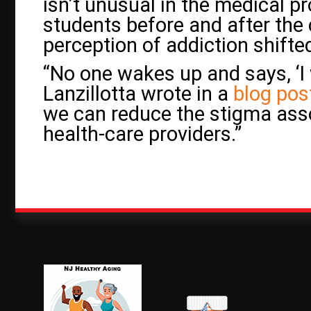
isn’t unusual in the medical pr
students before and after the
perception of addiction shifte
“No one wakes up and says, ‘I 
Lanzillotta wrote in a
blog pos
we can reduce the stigma ass
health-care providers.”