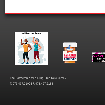
NJ Healthy Aging
American
New Je
Medicine
Dow
Chest
The Partnership for a Drug-Free New Jersey
T. 973.467.2100 | F. 973.467.2188