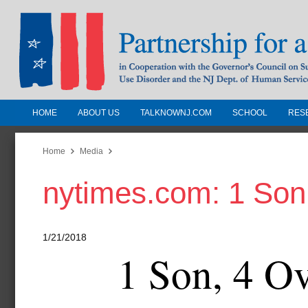
HOME
ABOUT US
TALKNOWNJ.COM
SCHOOL
RES
Partnership for a Drug-Free N
Jersey
Home
Media
nytimes.com: 1 Son
In Cooperation with the Governors Counc
Substance Use Disorders and the NJ Dept.
Human Services
1/21/2018
1 Son, 4 O