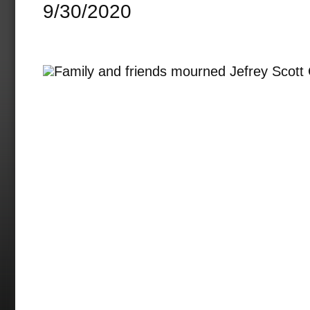
9/30/2020