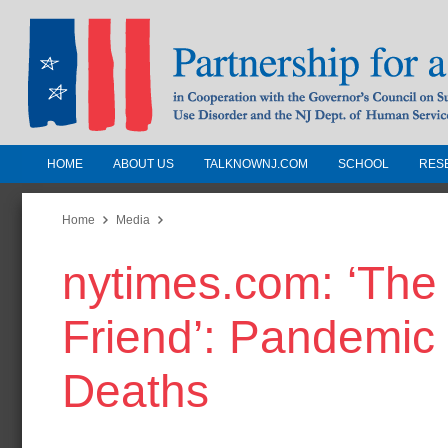
HOME
ABOUT US
TALKNOWNJ.COM
SCHOOL
RES
Partnership for a Drug-Free N
Jersey
Home
Media
nytimes.com: ‘Th
In Cooperation with the Governors Counc
Substance Use Disorders and the NJ Dept.
Friend’: Pandemic 
Human Services
Deaths