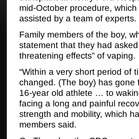
mid-October procedure, which 
assisted by a team of experts.
Family members of the boy, who
statement that they had asked d
threatening effects” of vaping.
“Within a very short period of 
changed. (The boy) has gone fro
16-year old athlete … to waki
facing a long and painful reco
strength and mobility, which h
members said.