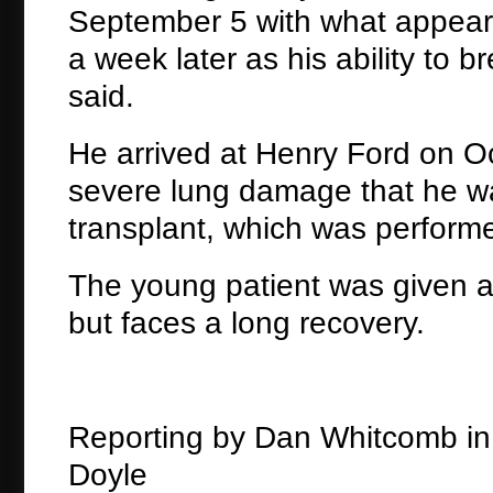
September 5 with what appear
a week later as his ability to
said.
He arrived at Henry Ford on Oct
severe lung damage that he was 
transplant, which was performe
The young patient was given a
but faces a long recovery.
Reporting by Dan Whitcomb in C
Doyle