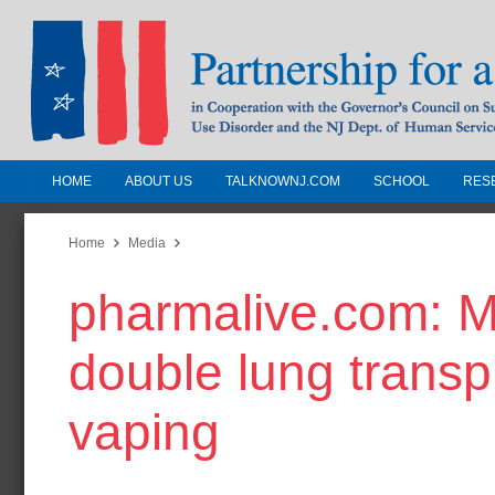
HOME
ABOUT US
TALKNOWNJ.COM
SCHOOL
RES
Partnership for a Drug-Free N
Jersey
Home
Media
pharmalive.com: Mi
In Cooperation with the Governors Counc
Substance Use Disorders and the NJ Dept.
double lung transp
Human Services
vaping