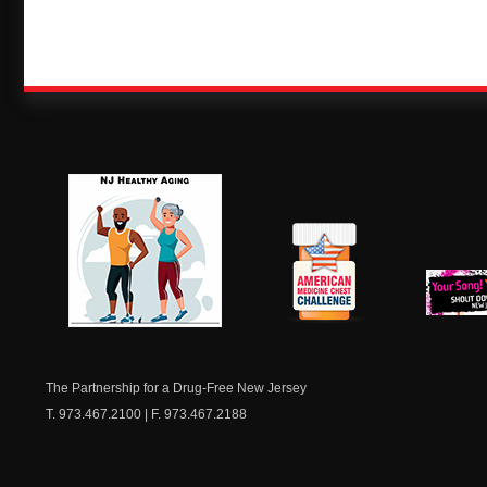
NJ Healthy Aging
American
New Je
Medicine
Dow
Chest
The Partnership for a Drug-Free New Jersey
T. 973.467.2100 | F. 973.467.2188