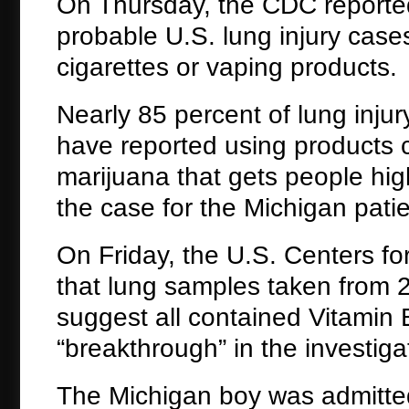
On Thursday, the CDC reporte
probable U.S. lung injury case
cigarettes or vaping products.
Nearly 85 percent of lung injur
have reported using products 
marijuana that gets people high
the case for the Michigan patie
On Friday, the U.S. Centers fo
that lung samples taken from 29
suggest all contained Vitamin 
“breakthrough” in the investiga
The Michigan boy was admitted 