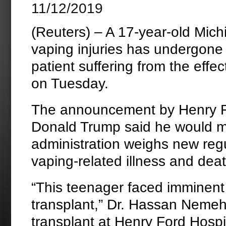
11/12/2019
(Reuters) – A 17-year-old Mich
vaping injuries has undergone a
patient suffering from the effec
on Tuesday.
The announcement by Henry Fo
Donald Trump said he would me
administration weighs new reg
vaping-related illness and dea
“This teenager faced imminent
transplant,” Dr. Hassan Nemeh,
transplant at Henry Ford Hospi