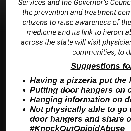
Services and the Governor’s Counci
the prevention and treatment co
citizens to raise awareness of th
medicine and its link to heroin a
across the state will visit physicia
communities, to di
Suggestions for
Having a pizzeria put the
Putting door hangers on ca
Hanging information on d
Not physically able to go 
door hangers and share o
#KnockOutOpioidAbuse