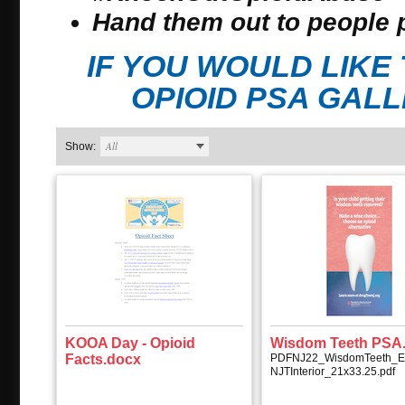
Hand them out to people 
IF YOU WOULD LIK
OPIOID PSA GAL
All
Show:
KOOA Day - Opioid
Wisdom Teeth PSA.
Facts.docx
PDFNJ22_WisdomTeeth_E
NJTInterior_21x33.25.pdf