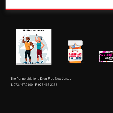
NJ Healthy Aging
American
New Je
Medicine
Dow
Chest
The Partnership for a Drug-Free New Jersey
T. 973.467.2100 | F. 973.467.2188