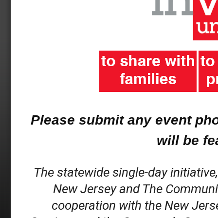
Please submit any event ph
will be f
The statewide single-day initiative
New Jersey and The Community C
cooperation with the New Jerse