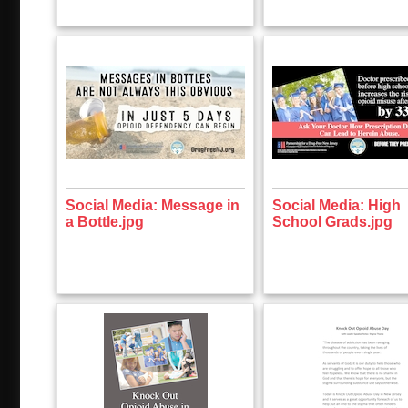
Social Media: Message in
Social Media: High
a Bottle.jpg
School Grads.jpg