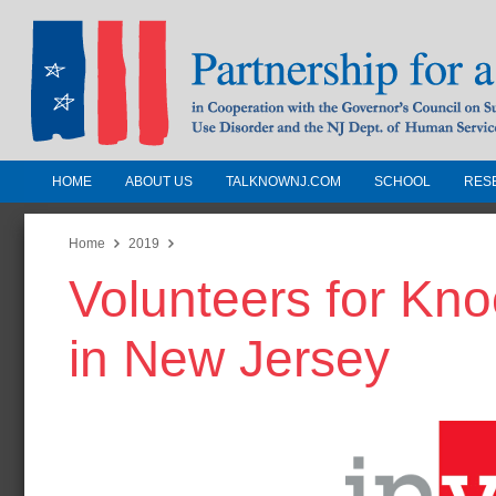
HOME
ABOUT US
TALKNOWNJ.COM
SCHOOL
RES
Partnership for a Drug-Free N
Jersey
Home
2019
Volunteers for Kn
In Cooperation with the Governors Counc
Substance Use Disorders and the NJ Dept.
in New Jersey
Human Services