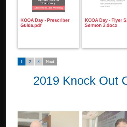
KOOA Day - Prescriber
KOOA Day - Flyer 
Guide.pdf
Sermon 2.docx
1
2
3
Next
2019 Knock Out O