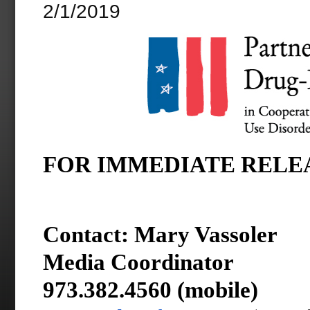
2/1/2019
FOR IMMEDIATE RELEASE
Contact:
Mary Vassoler
Media Coordinator
973.382.4560 (mobile)