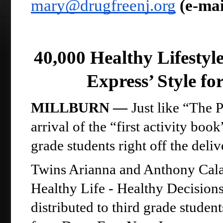
mary@drugfreenj.org
(e-mai
40,000 Healthy Lifestyle
Express’ Style fo
MILLBURN —
Just like “The P
arrival of the “first activity boo
grade students right off the deliv
Twins Arianna and Anthony Calamu
Healthy Life - Healthy Decisions
distributed to third grade studen