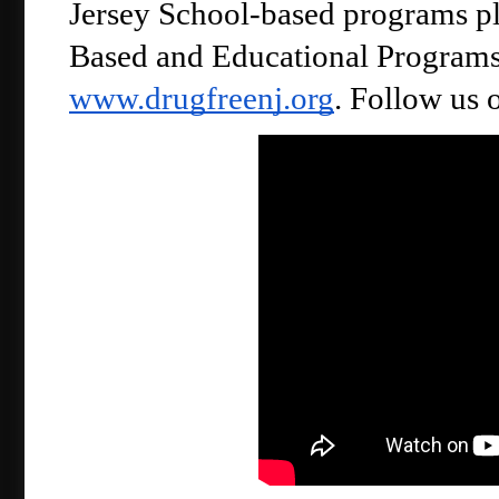
Jersey School-based programs pl
www.drugfreenj.org
. Follow us 