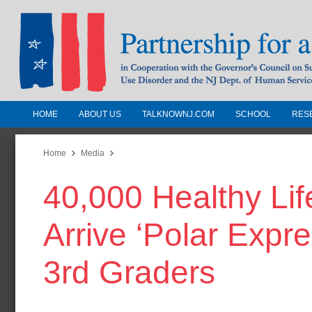
HOME
ABOUT US
TALKNOWNJ.COM
SCHOOL
RES
Partnership for a Drug-Free N
Jersey
Home
Media
40,000 Healthy Life
In Cooperation with the Governors Counc
Substance Use Disorders and the NJ Dept.
Arrive ‘Polar Expr
Human Services
3rd Graders