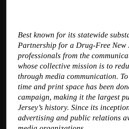
Best known for its statewide subst
Partnership for a Drug-Free New Jer
professionals from the communica
whose collective mission is to redu
through media communication. To d
time and print space has been dona
campaign, making it the largest pu
Jersey’s history. Since its incepti
advertising and public relations a
media organizations.