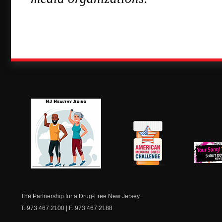
NJ Healthy Aging
American
New Je
Medicine
Dow
Chest
The Partnership for a Drug-Free New Jersey
T. 973.467.2100 | F. 973.467.2188