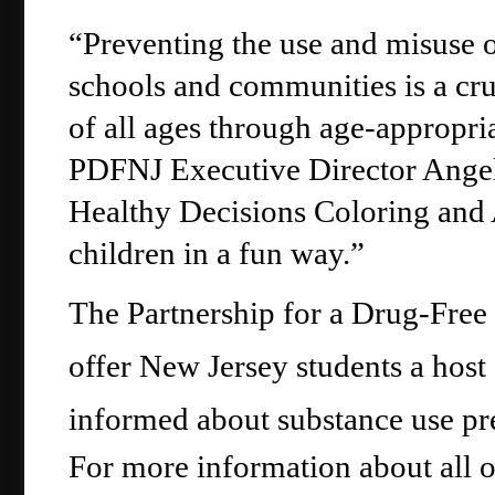
“Preventing the use and misuse o
schools and communities is a cru
of all ages through age-appropria
PDFNJ Executive Director Angelo
Healthy Decisions Coloring and A
children in a fun way.”
The Partnership for a Drug-Free
offer New Jersey students a host o
informed about substance use pr
For more information about all o