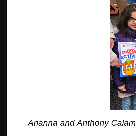
Arianna and Anthony Calam