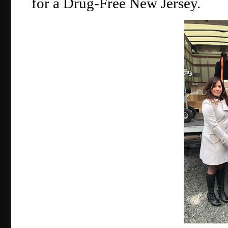
for a Drug-Free New Jersey.