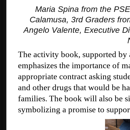
Maria Spina from the PS
Calamusa, 3rd Graders fro
Angelo Valente, Executive Di
The activity book, supported by
emphasizes the importance of ma
appropriate contract asking stude
and other drugs that would be har
families. The book will also be s
symbolizing a promise to support 