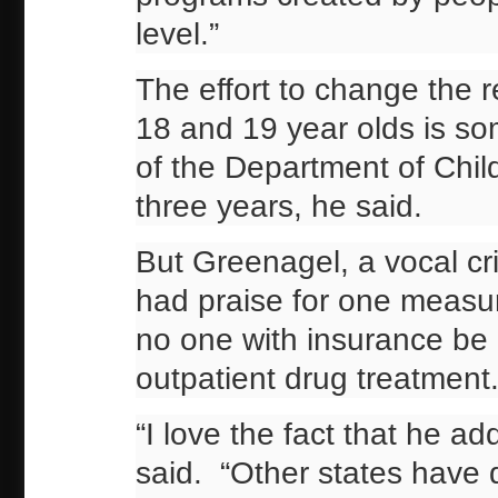
level.”
The effort to change the 
18 and 19 year olds is so
of the Department of Chil
three years, he said.
But Greenagel, a vocal crit
had praise for one measur
no one with insurance be 
outpatient drug treatment
“I love the fact that he 
said. “Other states have do