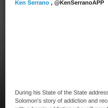
Ken Serrano
, @KenSerranoAPP
During his State of the State addres
Solomon's story of addiction and rec