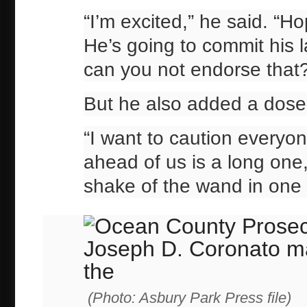
“I’m excited,” he said. “Ho
He’s going to commit his l
can you not endorse that
But he also added a dose o
“I want to caution everyon
ahead of us is a long one,
shake of the wand in one 
(Photo: Asbury Park Press file)