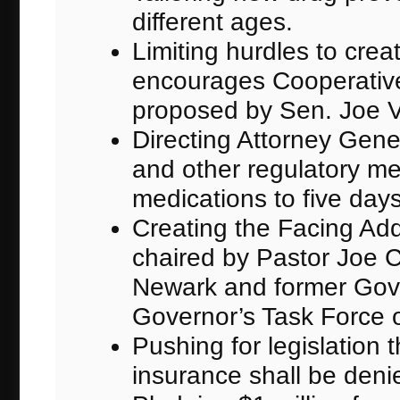
different ages.
Limiting hurdles to crea
encourages Cooperative
proposed by Sen. Joe V
Directing Attorney Gene
and other regulatory mea
medications to five days
Creating the Facing Addi
chaired by Pastor Joe 
Newark and former Gov
Governor’s Task Force 
Pushing for legislation
insurance shall be deni