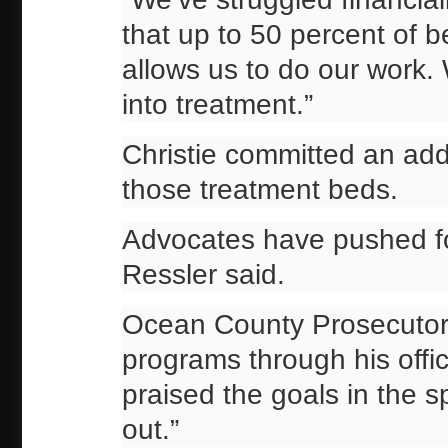
that up to 50 percent of b
allows us to do our work.
into treatment.”
Christie committed an addi
those treatment beds.
Advocates have pushed fo
Ressler said.
Ocean County Prosecutor 
programs through his offi
praised the goals in the s
out.”