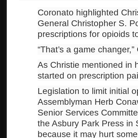
Coronato highlighted Chris
General Christopher S. Porr
prescriptions for opioids 
“That’s a game changer,” 
As Christie mentioned in h
started on prescription pai
Legislation to limit initia
Assemblyman Herb Conawa
Senior Services Committee
the Asbury Park Press i
because it may hurt some 