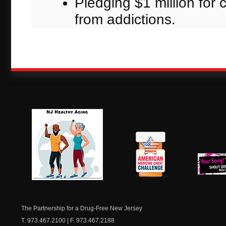
Pledging $1 million for 
from addictions.
NJ Healthy Aging
American
New Je
Medicine
Dow
Chest
The Partnership for a Drug-Free New Jersey
T. 973.467.2100 | F. 973.467.2188