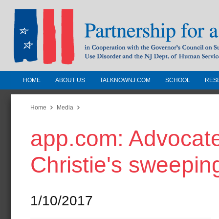
HOME
ABOUT US
TALKNOWNJ.COM
SCHOOL
RES
Partnership for a Drug-Free N
Jersey
Home
Media
app.com: Advocates,
In Cooperation with the Governors Counc
Substance Use Disorders and the NJ Dept.
Christie's sweepin
Human Services
1/10/2017