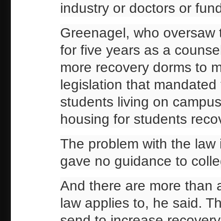
industry or doctors or fun
Greenagel, who oversaw t
for five years as a counsel
more recovery dorms to mo
legislation that mandated
students living on campu
housing for students reco
The problem with the law 
gave no guidance to colle
And there are more than 
law applies to, he said. T
send to increase recovery 