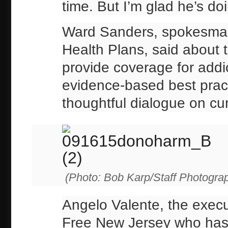
time. But I’m glad he’s doin
Ward Sanders, spokesman 
Health Plans, said about 
provide coverage for addi
evidence-based best pract
thoughtful dialogue on cur
(Photo: Bob Karp/Staff Photogra
Angelo Valente, the execut
Free New Jersey who has w