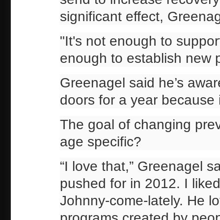
significant effect, Greenag
"It's not enough to suppor
enough to establish new 
Greenagel said he’s aware
doors for a year because i
The goal of changing prev
age specific?
“I love that,” Greenagel sa
pushed for in 2012. I liked 
Johnny-come-lately. He lov
programs created by people