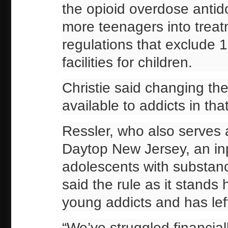
the opioid overdose antid
more teenagers into treat
regulations that exclude 
facilities for children.
Christie said changing t
available to addicts in th
Ressler, who also serves 
Daytop New Jersey, an inpa
adolescents with substan
said the rule as it stands
young addicts and has lef
“We’ve struggled financial