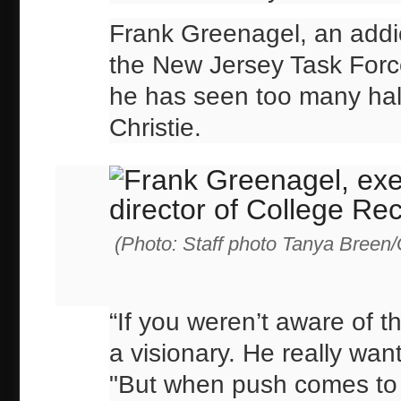
Frank Greenagel, an addi
the New Jersey Task Forc
he has seen too many ha
Christie.
(Photo: Staff photo Tanya Breen
“If you weren’t aware of t
a visionary. He really wan
"But when push comes to 