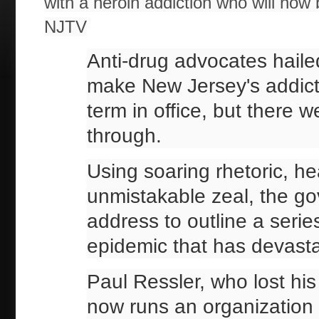
with a heroin addiction who will n
NJTV
Anti-drug advocates haile
make New Jersey's addiction
term in office, but there 
through.
Using soaring rhetoric, hea
unmistakable zeal, the go
address to outline a series
epidemic that has devast
Paul Ressler, who lost hi
now runs an organization 