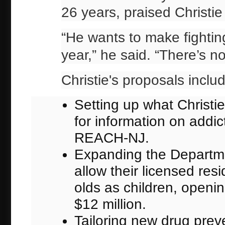
26 years, praised Christie
“He wants to make fighting
year,” he said. “There’s 
Christie's proposals inclu
Setting up what Christie
for information on add
REACH-NJ.
Expanding the Departmen
allow their licensed resi
olds as children, openi
$12 million.
Tailoring new drug preve