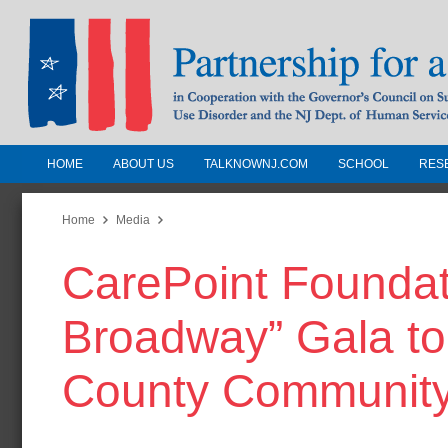
HOME
ABOUT US
TALKNOWNJ.COM
SCHOOL
RES
Partnership for a Drug-Free N
Jersey
Home
Media
CarePoint Foundati
In Cooperation with the Governors Counc
Substance Use Disorders and the NJ Dept.
Broadway” Gala to
Human Services
County Communit