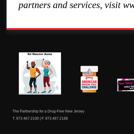
partners and services, visit w
NJ Healthy Aging
American
New Je
Medicine
Dow
Chest
The Partnership for a Drug-Free New Jersey
T. 973.467.2100 | F. 973.467.2188