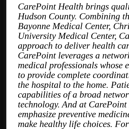
CarePoint Health brings qualit
Hudson County. Combining the 
Bayonne Medical Center, Chri
University Medical Center, C
approach to deliver health care
CarePoint leverages a network
medical professionals whose e
to provide complete coordinati
the hospital to the home. Pati
capabilities of a broad networ
technology. And at CarePoint 
emphasize preventive medicine
make healthy life choices. For 