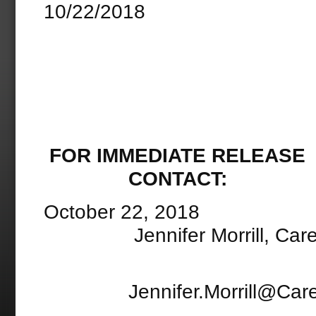
10/22/2018
FOR IMME
CONTACT:
Octobe
Jennifer Morrill, CarePo
Jennifer.Morrill@CarePo