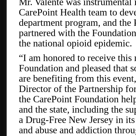
Mr. Valente was instrumental 
CarePoint Health team to dev
department program, and the 
partnered with the Foundation 
the national opioid epidemic.
“I am honored to receive this
Foundation and pleased that 
are benefiting from this event
Director of the Partnership f
the CarePoint Foundation help
and the state, including the su
a Drug-Free New Jersey in its
and abuse and addiction thro