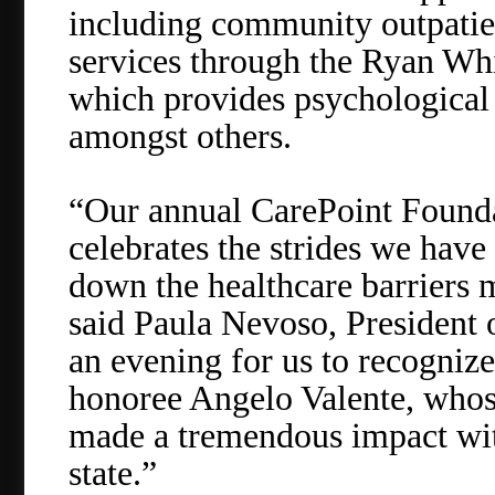
including community outpatie
services through the Ryan Wh
which provides psychological 
amongst others.
“Our annual CarePoint Foundat
celebrates the strides we have
down the healthcare barriers
said Paula Nevoso, President o
an evening for us to recognize
honoree Angelo Valente, who
made a tremendous impact wi
state.”