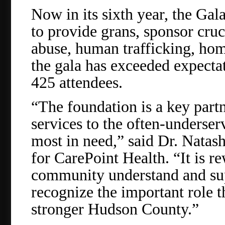
Now in its sixth year, the Ga
to provide grans, sponsor cruc
abuse, human trafficking, home
the gala has exceeded expectat
425 attendees.
“The foundation is a key part
services to the often-underser
most in need,” said Dr. Nata
for CarePoint Health. “It is 
community understand and sup
recognize the important role t
stronger Hudson County.”