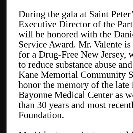
During the gala at Saint Peter
Executive Director of the Par
will be honored with the Da
Service Award. Mr. Valente is 
for a Drug-Free New Jersey, w
to reduce substance abuse and
Kane Memorial Community Ser
honor the memory of the late
Bayonne Medical Center as wel
than 30 years and most recent
Foundation.