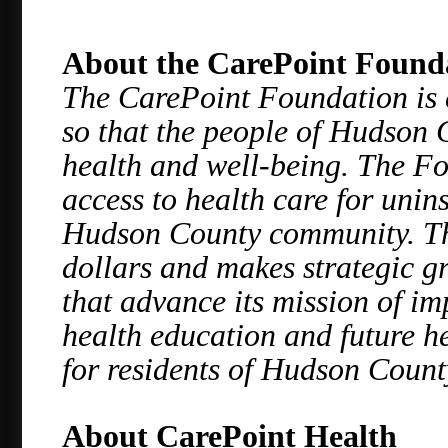
About the CarePoint Found
The CarePoint Foundation is 
so that the people of Hudson 
health and well-being. The Fo
access to health care for uni
Hudson County community. Th
dollars and makes strategic g
that advance its mission of im
health education and future he
for residents of Hudson Count
About CarePoint Health