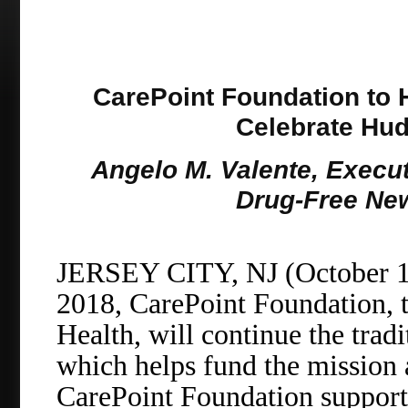
CarePoint Foundation to 
Celebrate Hu
Angelo M. Valente, Executi
Drug-Free New
JERSEY CITY, NJ (October 1
2018, CarePoint Foundation, t
Health, will continue the tradi
which helps fund the mission
CarePoint Foundation support