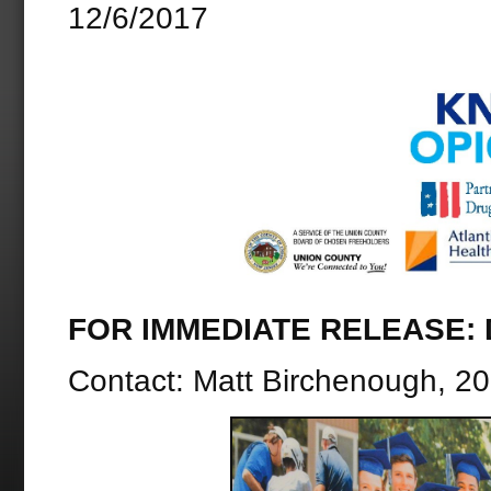
12/6/2017
FOR IMMEDIATE RELEASE: D
Contact: Matt Birchenough, 2