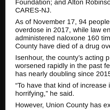
Foundation; and Alton Robinson
CARES-NJ.
As of November 17, 94 people 
overdose in 2017, while law en
administered naloxone 160 tim
County have died of a drug ove
Isenhour, the county’s acting p
worsened rapidly in the past f
has nearly doubling since 201
“To have that kind of increase i
horrifying,” he said.
However, Union County has ex