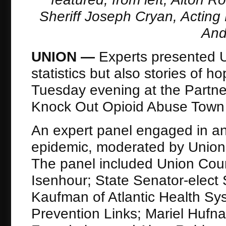
Sheriff Joseph Cryan, Acting
And
UNION —
Experts presented U
statistics but also stories of 
Tuesday evening at the Partne
Knock Out Opioid Abuse Town H
An expert panel engaged in an 
epidemic, moderated by Union
The panel included Union Cou
Isenhour; State Senator-elect 
Kaufman of Atlantic Health Sy
Prevention Links; Mariel Hufn