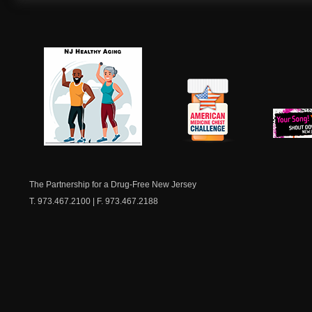
NJ Healthy Aging
American
New Je
Medicine
Dow
Chest
The Partnership for a Drug-Free New Jersey
T. 973.467.2100 | F. 973.467.2188