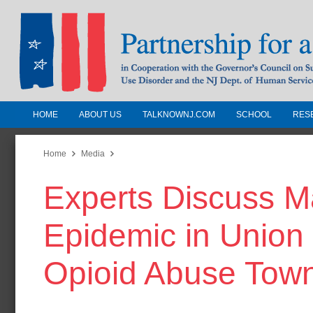
HOME
ABOUT US
TALKNOWNJ.COM
SCHOOL
RES
Partnership for a Drug-Free N
Jersey
Home
Media
Experts Discuss M
In Cooperation with the Governors Counc
Substance Use Disorders and the NJ Dept.
Epidemic in Union
Human Services
Opioid Abuse Town