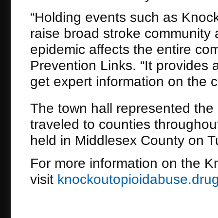
“Holding events such as Knock
raise broad stroke community
epidemic affects the entire co
Prevention Links. “It provides 
get expert information on the cr
The town hall represented the
traveled to counties throughout
held in Middlesex County on 
For more information on the K
visit
knockoutopioidabuse.drug