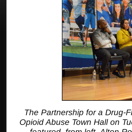
The Partnership for a Drug-F
Opioid Abuse Town Hall on Tu
featured, from left, Alton 