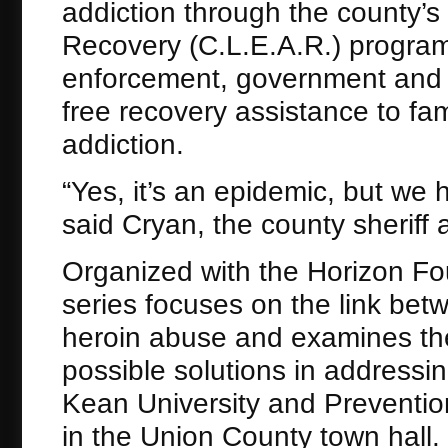
addiction through the county
Recovery (C.L.E.A.R.) program
enforcement, government and 
free recovery assistance to fam
addiction.
“Yes, it’s an epidemic, but we 
said Cryan, the county sheriff 
Organized with the Horizon Fo
series focuses on the link be
heroin abuse and examines the 
possible solutions in addressin
Kean University and Prevention
in the Union County town hall.