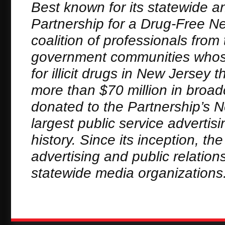
Best known for its statewide a
Partnership for a Drug-Free New
coalition of professionals fro
government communities whose
for illicit drugs in New Jerse
more than $70 million in broa
donated to the Partnership’s 
largest public service adverti
history. Since its inception, t
advertising and public relation
statewide media organizations