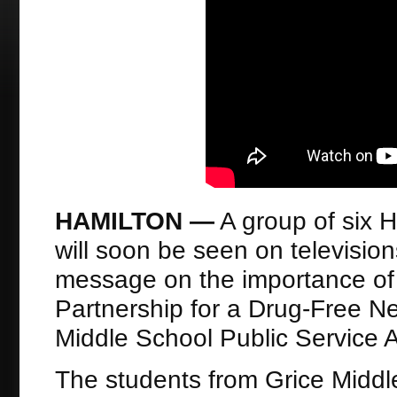
HAMILTON —
A group of six 
will soon be seen on televisio
message on the importance of 
Partnership for a Drug-Free N
Middle School Public Service
The students from Grice Midd