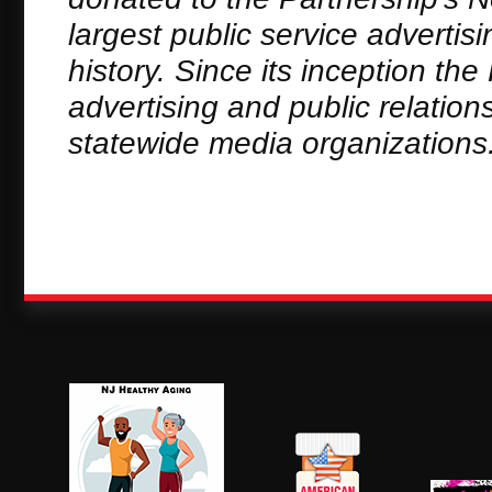
largest public service adverti
history. Since its inception th
advertising and public relation
statewide media organizations