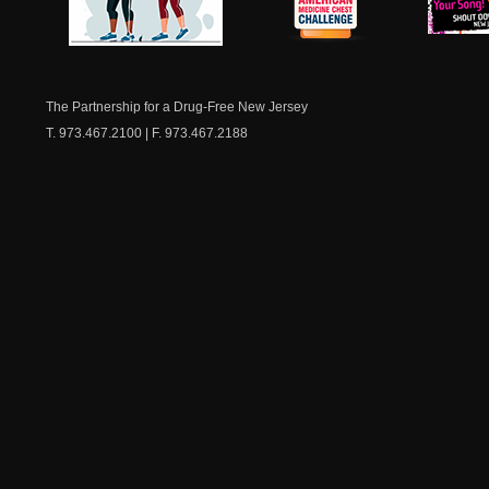
NJ Healthy Aging
American
New Je
Medicine
Dow
Chest
The Partnership for a Drug-Free New Jersey
T. 973.467.2100 | F. 973.467.2188