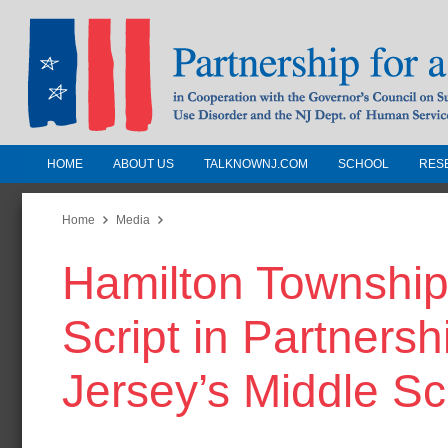
HOME
ABOUT US
TALKNOWNJ.COM
SCHOOL
RES
Partnership for a Drug-Free N
Jersey
Home
Media
Hamilton Township
In Cooperation with the Governors Counc
Substance Use Disorders and the NJ Dept.
Script in Partners
Human Services
Jersey’s Middle S