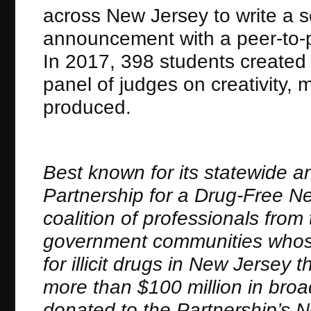
across New Jersey to write a sc
announcement with a peer-to-
In 2017, 398 students created 
panel of judges on creativity, 
produced.
Best known for its statewide a
Partnership for a Drug-Free New
coalition of professionals fro
government communities whose
for illicit drugs in New Jerse
more than $100 million in bro
donated to the Partnership’s 