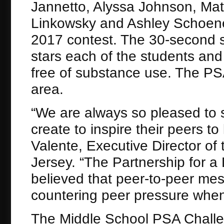
Jannetto, Alyssa Johnson, Ma
Linkowsky and Ashley Schoene
2017 contest. The 30-second sp
stars each of the students and 
free of substance use. The PSA 
area.
“We are always so pleased to 
create to inspire their peers to
Valente, Executive Director of
Jersey. “The Partnership for a
believed that peer-to-peer me
countering peer pressure when
The Middle School PSA Challe