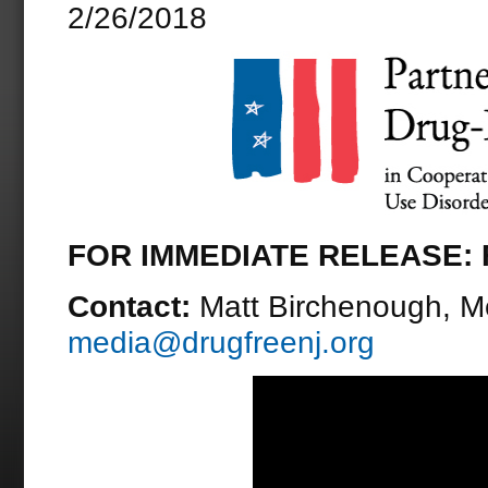
2/26/2018
FOR IMMEDIATE RELEASE: F
Contact:
Matt Birchenough, M
media@drugfreenj.org