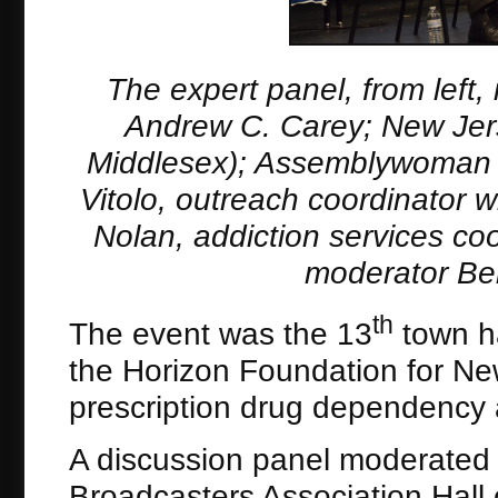
The expert panel, from left
Andrew C. Carey; New Jers
Middlesex); Assemblywoman 
Vitolo, outreach coordinator 
Nolan, addiction services co
moderator Be
th
The event was the 13
town ha
the Horizon Foundation for Ne
prescription drug dependency 
A discussion panel moderate
Broadcasters Association Hall