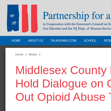
HOME
ABOUT US
TALKNOWNJ.COM
SCHOOL
RES
Partnership for a Drug-Free N
Jersey
Home
Media
Middlesex County 
In Cooperation with the Governors Counc
Substance Use Disorders and the NJ Dept.
Hold Dialogue on O
Human Services
Out Opioid Abuse 