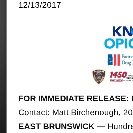
12/13/2017
FOR IMMEDIATE RELEASE: D
Contact: Matt Birchenough, 2
EAST BRUNSWICK —
Hundre