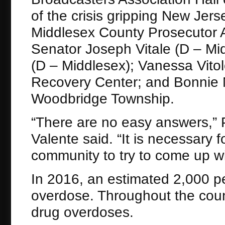
of the crisis gripping New Jer
Middlesex County Prosecutor 
Senator Joseph Vitale (D ­– 
(D – Middlesex); Vanessa Vitol
Recovery Center; and Bonnie No
Woodbridge Township.
“There are no easy answers,”
Valente said. “It is necessary f
community to try to come up wi
In 2016, an estimated 2,000 p
overdose. Throughout the coun
drug overdoses.