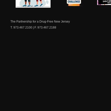
NJ Healthy Aging
American
New Je
Medicine
Dow
Chest
The Partnership for a Drug-Free New Jersey
T. 973.467.2100 | F. 973.467.2188