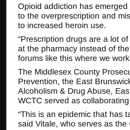
Opioid addiction has emerged 
to the overprescription and mis
to increased heroin use.
“Prescription drugs are a lot o
at the pharmacy instead of the
forums like this where we work
The Middlesex County Prosecuto
Prevention, the East Brunswick
Alcoholism & Drug Abuse, Eas
WCTC served as collaborating p
“This is an epidemic that has ta
said Vitale, who serves as th