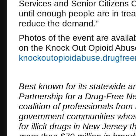
Services and Senior Citizens C
until enough people are in tr
reduce the demand.”
Photos of the event are availa
on the Knock Out Opioid Abuse 
knockoutopioidabuse.drugfree
Best known for its statewide a
Partnership for a Drug-Free New
coalition of professionals fro
government communities whose
for illicit drugs in New Jerse