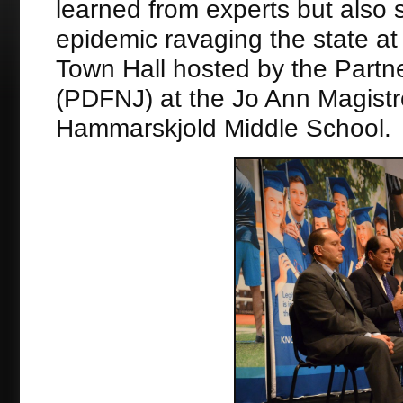
learned from experts but also 
epidemic ravaging the state a
Town Hall hosted by the Partn
(PDFNJ) at the Jo Ann Magistr
Hammarskjold Middle School.