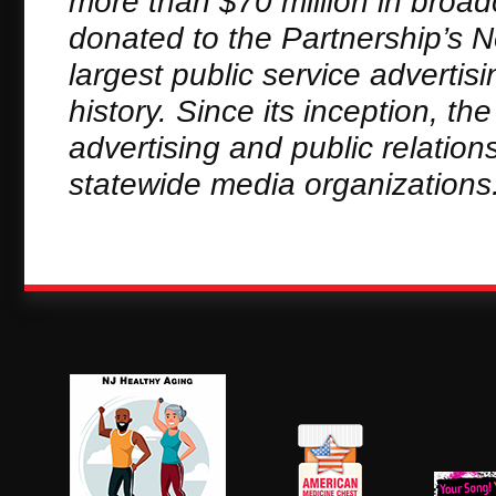
more than $70 million in broa
donated to the Partnership’s 
largest public service adverti
history. Since its inception, t
advertising and public relation
statewide media organizations