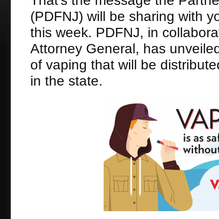
That’s the message the Partne
(PDFNJ) will be sharing with y
this week. PDFNJ, in collabora
Attorney General, has unveil
of vaping that will be distribu
in the state.