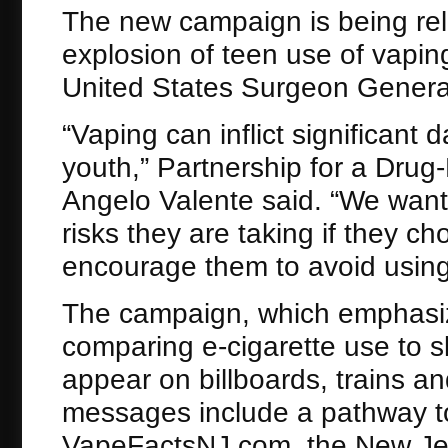
The new campaign is being rel
explosion of teen use of vapin
United States Surgeon General
“Vaping can inflict significant 
youth,” Partnership for a Drug
Angelo Valente said. “We want
risks they are taking if they c
encourage them to avoid using
The campaign, which emphasize
comparing e-cigarette use to sk
appear on billboards, trains a
messages include a pathway to 
VapeFactsNJ.com, the New Jer