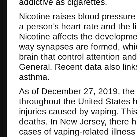
addictive as cigarettes.
Nicotine raises blood pressure
a person’s heart rate and the l
Nicotine affects the developme
way synapses are formed, whic
brain that control attention an
General. Recent data also link
asthma.
As of December 27, 2019, the
throughout the United States 
injuries caused by vaping. Thi
deaths. In New Jersey, there 
cases of vaping-related illnes