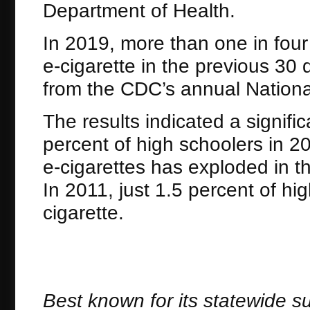
Department of Health.
In 2019, more than one in four
e-cigarette in the previous 30 
from the CDC’s annual Nationa
The results indicated a signifi
percent of high schoolers in 2
e-cigarettes has exploded in 
In 2011, just 1.5 percent of hi
cigarette.
Best known for its statewide s