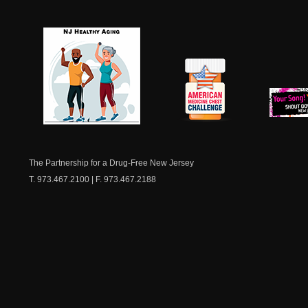
NJ Healthy Aging
American
New Je
Medicine
Dow
Chest
The Partnership for a Drug-Free New Jersey
T. 973.467.2100 | F. 973.467.2188