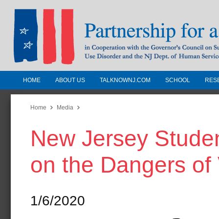
HOME
ABOUT US
TALKNOWNJ.COM
SCHOOL
RES
Partnership for a Drug-Free N
Jersey
Home
Media
New Jersey Stude
In Cooperation with the Governors Counc
Substance Use Disorders and the NJ Dept.
on the Dangers of
Human Services
1/6/2020