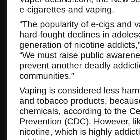
e-cigarettes and vaping.
“The popularity of e-cigs and
hard-fought declines in adole
generation of nicotine addicts,
“We must raise public awarene
prevent another deadly addicti
communities.”
Vaping is considered less harm
and tobacco products, because 
chemicals, according to the Ce
Prevention (CDC). However, like
nicotine, which is highly addi