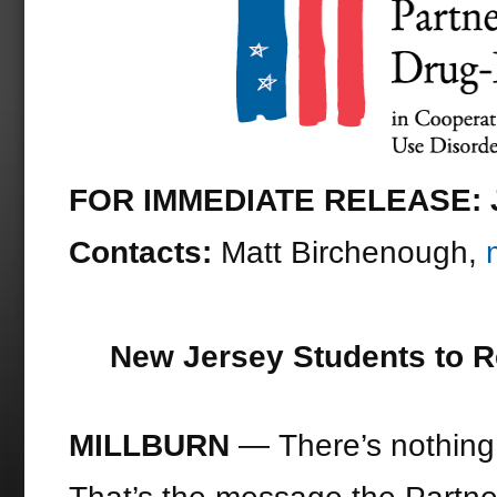
FOR IMMEDIATE RELEASE: J
Contacts:
Matt Birchenough,
New Jersey Students to R
MILLBURN ­
— There’s nothing