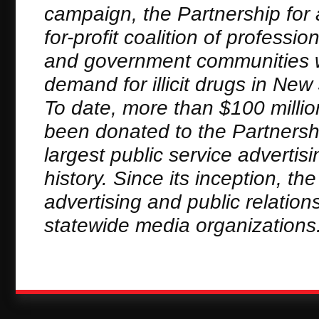
campaign, the Partnership for 
for-profit coalition of profess
and government communities wh
demand for illicit drugs in N
To date, more than $100 millio
been donated to the Partnersh
largest public service adverti
history. Since its inception, t
advertising and public relation
statewide media organizations