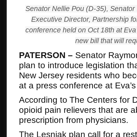
Senator Nellie Pou (D-35), Senator
Executive Director, Partnership 
conference held on Oct 18th at Eva’
new bill that will re
PATERSON –
Senator Raymond
plan to introduce legislation t
New Jersey residents who bec
at a press conference at Eva’s
According to The Centers for 
opioid pain relievers that are
prescription from physicians.
The Lesniak plan call for a re