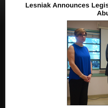
Lesniak Announces Legisl
Ab