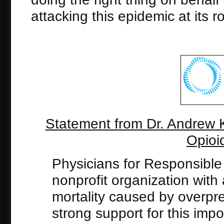
attacking this epidemic at its 
Statement from Dr. Andrew 
Opioi
Physicians for Responsible
nonprofit organization with
mortality caused by overpres
strong support for this imp