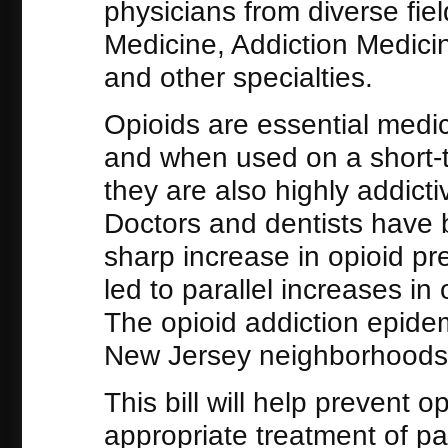
physicians from diverse fie
Medicine, Addiction Medici
and other specialties.
Opioids are essential medici
and when used on a short-t
they are also highly addict
Doctors and dentists have 
sharp increase in opioid pr
led to parallel increases i
The opioid addiction epidemi
New Jersey neighborhoods w
This bill will help prevent 
appropriate treatment of pai