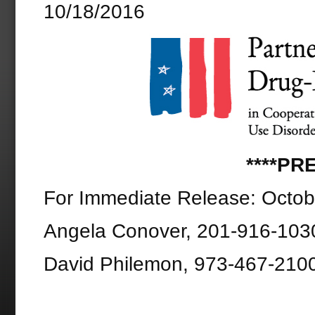
10/18/2016
****PR
For Immediate Release: Octob
Angela Conover, 201-916-103
David Philemon, 973-467-210