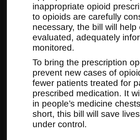
inappropriate opioid prescrib
to opioids are carefully co
necessary, the bill will help
evaluated, adequately infor
monitored.
To bring the prescription o
prevent new cases of opioid 
fewer patients treated for p
prescribed medication. It wil
in people’s medicine chests
short, this bill will save li
under control.