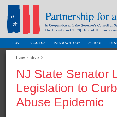
HOME
ABOUT US
TALKNOWNJ.COM
SCHOOL
RES
Partnership for a Drug-Free N
Jersey
Home
Media
NJ State Senator 
In Cooperation with the Governors Counc
Substance Use Disorders and the NJ Dept.
Legislation to Cur
Human Services
Abuse Epidemic