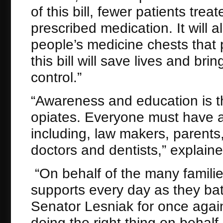
of this bill, fewer patients trea
prescribed medication. It will al
people’s medicine chests that p
this bill will save lives and bri
control.”
“Awareness and education is th
opiates. Everyone must have a 
including, law makers, parent
doctors and dentists,” explain
“On behalf of the many famili
supports every day as they batt
Senator Lesniak for once agai
doing the right thing on behalf 