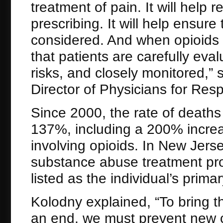
treatment of pain. It will help
prescribing. It will help ensure 
considered. And when opioids a
that patients are carefully ev
risks, and closely monitored,”
Director of Physicians for Res
Since 2000, the rate of death
137%, including a 200% increa
involving opioids. In New Jers
substance abuse treatment pro
listed as the individual’s prima
Kolodny explained, “To bring th
an end, we must prevent new c