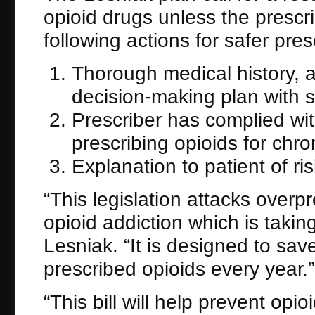
opioid drugs unless the prescr
following actions for safer pres
Thorough medical history, 
decision-making plan with s
Prescriber has complied wi
prescribing opioids for chro
Explanation to patient of r
“This legislation attacks overp
opioid addiction which is takin
Lesniak. “It is designed to s
prescribed opioids every year.”
“This bill will help prevent op