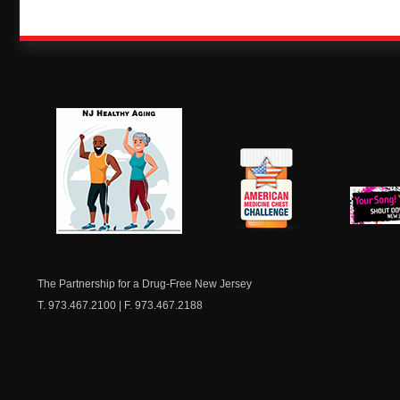
NJ Healthy Aging
American
New Je
Medicine
Dow
Chest
The Partnership for a Drug-Free New Jersey
T. 973.467.2100 | F. 973.467.2188