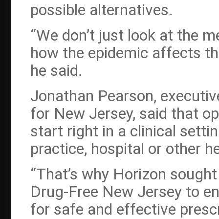
possible alternatives.
“We don’t just look at the m
how the epidemic affects t
he said.
Jonathan Pearson, executiv
for New Jersey, said that op
start right in a clinical setti
practice, hospital or other 
“That’s why Horizon sought 
Drug-Free New Jersey to eng
for safe and effective pres