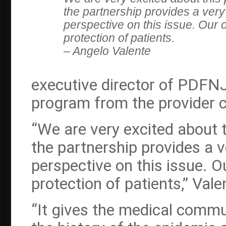
the partnership provides a ver
perspective on this issue. Our o
protection of patients.
– Angelo Valente
executive director of PDFNJ 
program from the provider 
“We are very excited about 
the partnership provides a 
perspective on this issue. O
protection of patients,” Val
“It gives the medical commu