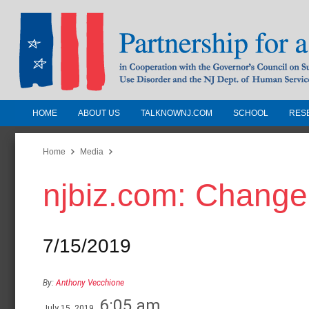
HOME
ABOUT US
TALKNOWNJ.COM
SCHOOL
RES
Partnership for a Drug-Free N
Jersey
Home
Media
njbiz.com: Change
In Cooperation with the Governors Counc
Substance Use Disorders and the NJ Dept.
Human Services
7/15/2019
By:
Anthony Vecchione
6:05 am
July 15, 2019