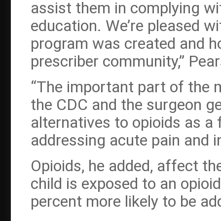
assist them in complying wi
education. We’re pleased wi
program was created and how
prescriber community,” Pear
“The important part of the
the CDC and the surgeon gene
alternatives to opioids as a f
addressing acute pain and in
Opioids, he added, affect th
child is exposed to an opioi
percent more likely to be ad