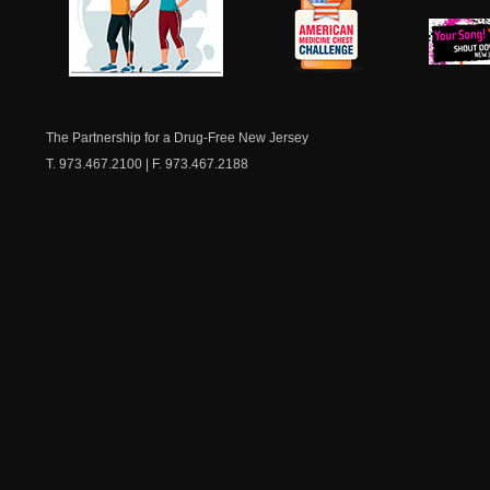
NJ Healthy Aging
American
New Je
Medicine
Dow
Chest
The Partnership for a Drug-Free New Jersey
T. 973.467.2100 | F. 973.467.2188