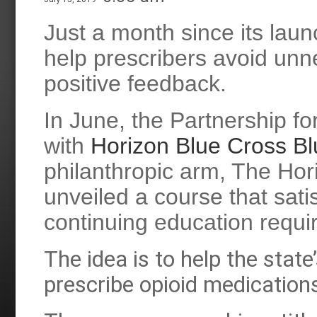
Just a month since its lau
help prescribers avoid unn
positive feedback.
In June, the Partnership fo
with
Horizon Blue Cross Bl
philanthropic arm, The Hor
unveiled a course that sat
continuing education requir
The idea is to help the stat
prescribe opioid medication