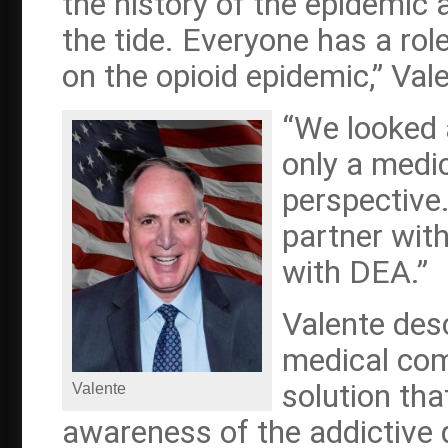
the history of the epidemic
the tide. Everyone has a role
on the opioid epidemic,” Val
“We looked 
only a medic
perspective
partner wit
with DEA.”
Valente des
medical com
solution tha
Valente
awareness of the addictive q