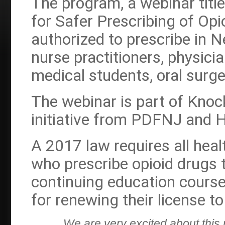
The program, a webinar titl
for Safer Prescribing of Opi
authorized to prescribe in N
nurse practitioners, physici
medical students, oral surg
The webinar is part of Knoc
initiative from PDFNJ and
A 2017 law requires all hea
who prescribe opioid drugs 
continuing education course
for renewing their license to
We are very excited about this