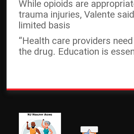
While opioids are appropriat
trauma injuries, Valente sai
limited basis
“Health care providers need
the drug. Education is essent