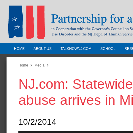
HOME
ABOUT US
TALKNOWNJ.COM
SCHOOL
RES
Partnership for a Drug-Free N
Jersey
Home
Media
NJ.com: Statewide 
In Cooperation with the Governors Counc
Substance Use Disorders and the NJ Dept.
abuse arrives in 
Human Services
10/2/2014