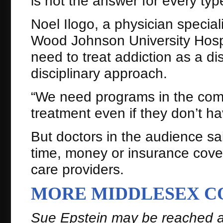
is not the answer for every type
Noel Ilogo, a physician special
Wood Johnson University Hospi
need to treat addiction as a dis
disciplinary approach.
“We need programs in the com
treatment even if they don’t h
But doctors in the audience sa
time, money or insurance cover
care providers.
MORE MIDDLESEX C
Sue Epstein may be reached 