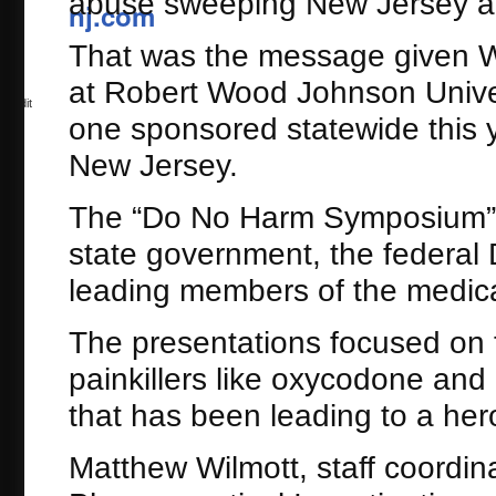
abuse sweeping New Jersey an
0
That was the message given 
at Robert Wood Johnson Univers
Reddit
one sponsored statewide this y
New Jersey.
The “Do No Harm Symposium” 
state government, the federal
leading members of the medic
The presentations focused on t
painkillers like oxycodone a
that has been leading to a her
Matthew Wilmott, staff coordina