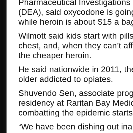
Pharmaceutical Investigations
(DEA), said oxycodone is going
while heroin is about $15 a ba
Wilmott said kids start with pil
chest, and, when they can’t af
the cheaper heroin.
He said nationwide in 2011, th
older addicted to opiates.
Shuvendo Sen, associate progr
residency at Raritan Bay Medi
combatting the epidemic starts 
“We have been dishing out ina