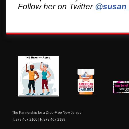
Follow her on Twitter
@susan_
NJ Healthy Aging
American
New Je
Medicine
Dow
Chest
The Partnership for a Drug-Free New Jersey
T. 973.467.2100 | F. 973.467.2188