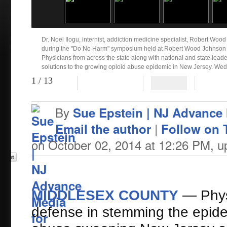
Dr. Noel Ilogu, internist, addiction medicine specialist, Robert Woo
during the "Do No Harm" symposium held at Robert Wood Johnson U
Physicians from across the state along with national and state lead
solutions to the growing opioid abuse epidemic in New Jersey. Wed
Sapone | NJ Advance Media for NJ.com)
1
/ 13
Patti Sapone | NJ Advance Media for NJ.com
By
Sue Epstein | NJ Advance
|
Email the author
Follow on T
on October 02, 2014 at 12:26 PM, 
MIDDLESEX COUNTY
— Physi
defense in stemming the epide