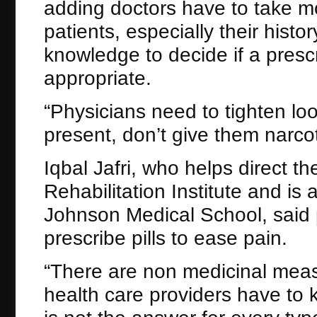
adding doctors have to take mo
patients, especially their histo
knowledge to decide if a prescri
appropriate.
“Physicians need to tighten loo
present, don’t give them narcot
Iqbal Jafri, who helps direct 
Rehabilitation Institute and i
Johnson Medical School, said 
prescribe pills to ease pain.
“There are non medicinal measur
health care providers have to k