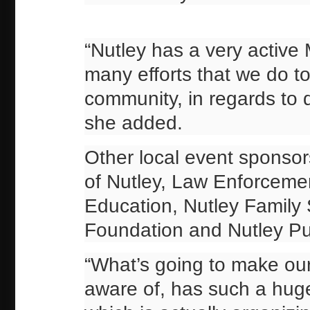
“Nutley has a very active 
many efforts that we do t
community, in regards to 
she added.
Other local event sponso
of Nutley, Law Enforcemen
Education, Nutley Family
Foundation and Nutley Pub
“What’s going to make our 
aware of, has such a huge