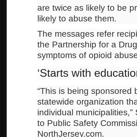
are twice as likely to be 
likely to abuse them.
The messages refer recip
the Partnership for a Dru
symptoms of opioid abuse 
‘Starts with educatio
“This is being sponsored b
statewide organization tha
individual municipalities,”
to Public Safety Commiss
NorthJersey.com.