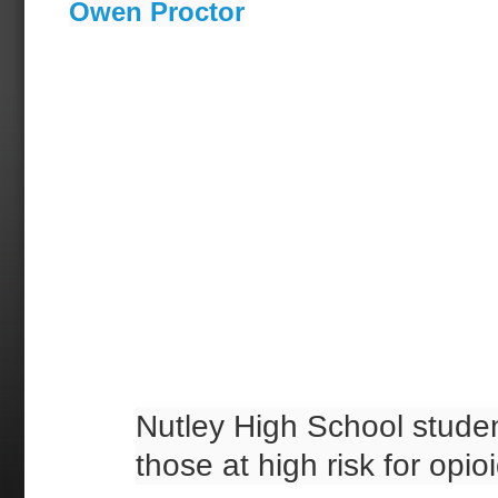
Owen Proctor
Nutley High School studen
those at high risk for opi