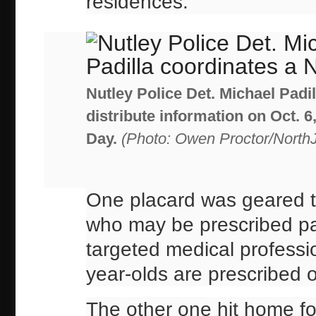
residences.
Nutley Police Det. Michael Padi
distribute information on Oct. 
Day.
(Photo: Owen Proctor/North
One placard was geared to
who may be prescribed pain
targeted medical professio
year-olds are prescribed o
The other one hit home for