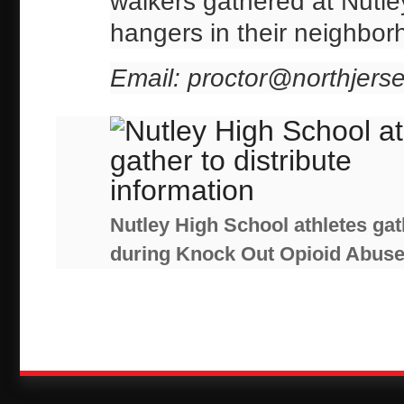
walkers gathered at Nutley
hangers in their neighbor
Email: proctor@northjers
Nutley High School athletes gath
during Knock Out Opioid Abus