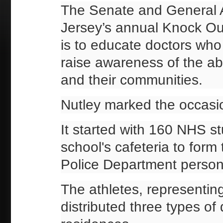
The Senate and General 
Jersey’s annual Knock Ou
is to educate doctors who
raise awareness of the abu
and their communities.
Nutley marked the occasio
It started with 160 NHS s
school's cafeteria to for
Police Department person
The athletes, representing
distributed three types o