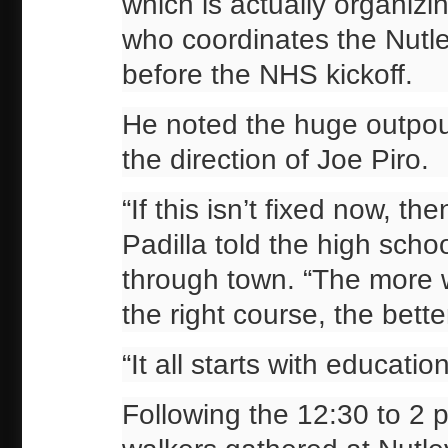
which is actually organizi
who coordinates the Nutl
before the NHS kickoff.
He noted the huge outpou
the direction of Joe Piro.
“If this isn’t fixed now, the
Padilla told the high scho
through town. “The more w
the right course, the bette
“It all starts with educati
Following the 12:30 to 2