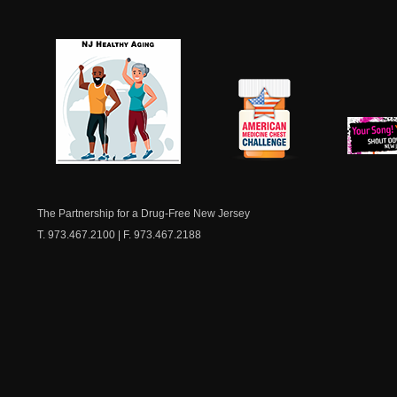
NJ Healthy Aging
American
New Je
Medicine
Dow
Chest
The Partnership for a Drug-Free New Jersey
T. 973.467.2100 | F. 973.467.2188