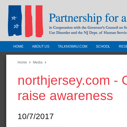
HOME
ABOUT US
TALKNOWNJ.COM
SCHOOL
RES
Partnership for a Drug-Free N
Jersey
Home
Media
northjersey.com - 
In Cooperation with the Governors Counc
Substance Use Disorders and the NJ Dept.
raise awareness
Human Services
10/7/2017