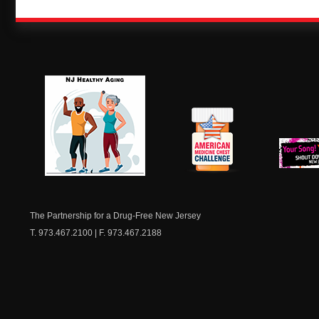
NJ Healthy Aging
American
New Je
Medicine
Dow
Chest
The Partnership for a Drug-Free New Jersey
T. 973.467.2100 | F. 973.467.2188