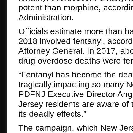
potent than morphine, accordi
Administration.
Officials estimate more than ha
2018 involved fentanyl, accord
Attorney General. In 2017, ab
drug overdose deaths were fen
“Fentanyl has become the deadl
tragically impacting so many 
PDFNJ Executive Director Angelo
Jersey residents are aware of
its deadly effects.”
The campaign, which New Jerse