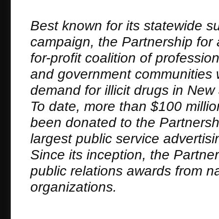
Best known for its statewide s
campaign, the Partnership for 
for-profit coalition of profess
and government communities wh
demand for illicit drugs in N
To date, more than $100 millio
been donated to the Partnersh
largest public service advertis
Since its inception, the Partn
public relations awards from n
organizations.