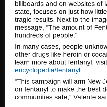
billboards and on websites of
state, focuses on just how litt
tragic results. Next to the ima
message, “The amount of Fentany
hundreds of people.”
In many cases, people unknowi
other drugs like heroin or cocai
learn more about fentanyl, visi
encyclopedia/fentanyl
.
“This campaign will arm New Je
on fentanyl to make the best de
communities safe,” Valente sai