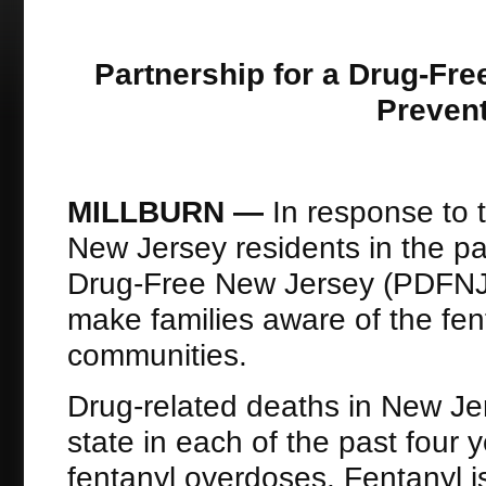
Partnership for a Drug-Fr
Prevent
MILLBURN —
In response to t
New Jersey residents in the pas
Drug-Free New Jersey (PDFNJ
make families aware of the fe
communities.
Drug-related deaths in New Jer
state in each of the past four y
fentanyl overdoses. Fentanyl i