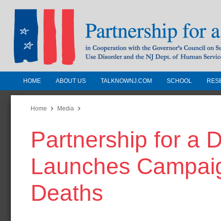
HOME
ABOUT US
TALKNOWNJ.COM
SCHOOL
RES
Partnership for a Drug-Free N
Jersey
Home
Media
Partnership for a
In Cooperation with the Governors Counc
Substance Use Disorders and the NJ Dept.
Launches Campaig
Human Services
Deaths