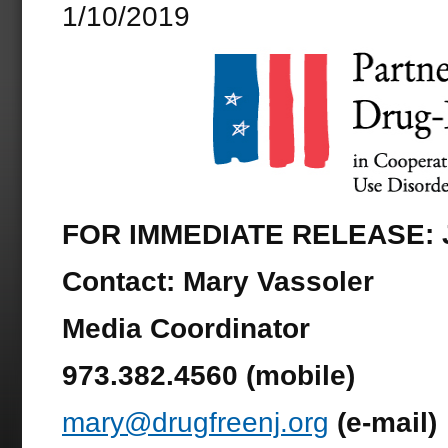
1/10/2019
FOR IMMEDIATE RELEASE: J
Contact:
Mary Vassoler
Media Coordinator
973.382.4560 (mobile)
mary@drugfreenj.org
(e-mail)