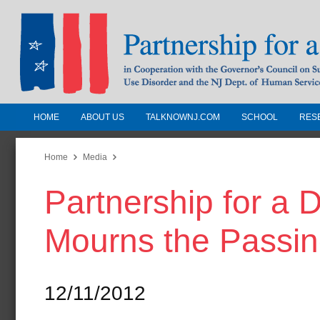
HOME
ABOUT US
TALKNOWNJ.COM
SCHOOL
RES
Partnership for a Drug-Free N
Jersey
Home
Media
Partnership for a
In Cooperation with the Governors Counc
Substance Use Disorders and the NJ Dept.
Mourns the Passin
Human Services
12/11/2012