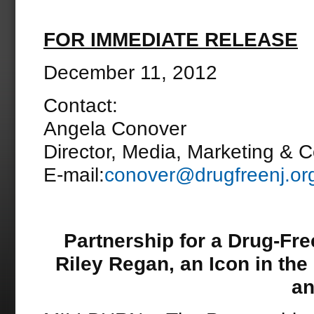
FOR IMMEDIATE RELEASE
December 11, 2012
Contact:
Angela Conover
Director, Media, Marketing & 
E-mail:
conover@drugfreenj.or
Partnership for a Drug-Fr
Riley Regan, an Icon in th
an