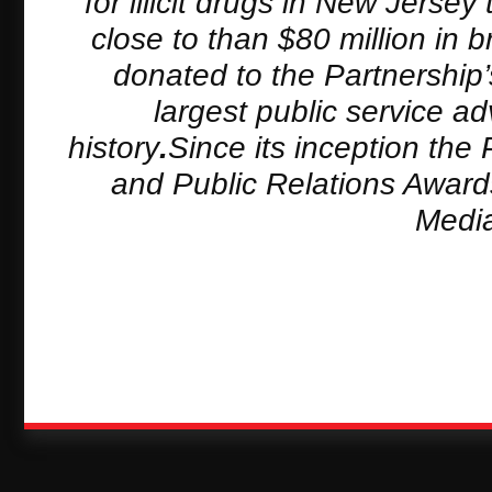
for illicit drugs in New Jers
close to than $80 million in
donated to the Partnership
largest public service a
history
.
Since its inception the
and Public Relations Award
Media