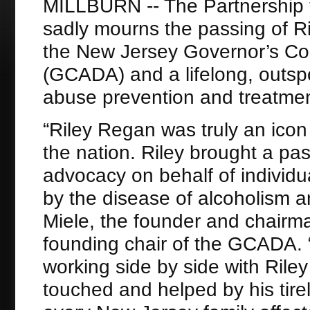
MILLBURN -- The Partnership 
sadly mourns the passing of Ril
the New Jersey Governor’s Co
(GCADA) and a lifelong, outspo
abuse prevention and treatmen
“Riley Regan was truly an icon
the nation. Riley brought a pa
advocacy on behalf of individ
by the disease of alcoholism 
Miele, the founder and chairm
founding chair of the GCADA. “
working side by side with Ril
touched and helped by his tirel