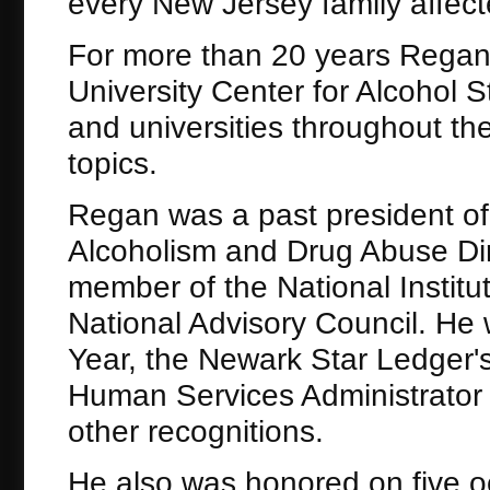
every New Jersey family affect
For more than 20 years Regan 
University Center for Alcohol 
and universities throughout t
topics.
Regan was a past president of 
Alcoholism and Drug Abuse Dir
member of the National Institu
National Advisory Council. He
Year, the Newark Star Ledger's
Human Services Administrator
other recognitions.
He also was honored on five o