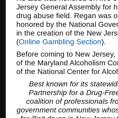
Jersey General Assembly for h
drug abuse field. Regan was on
honored by the National Gover
in the creation of the New Je
(
Online Gambling Section
).
Before coming to New Jersey, 
of the Maryland Alcoholism Con
of the National Center for Alco
Best known for its statewi
Partnership for a Drug-Free
coalition of professionals 
government communities whose