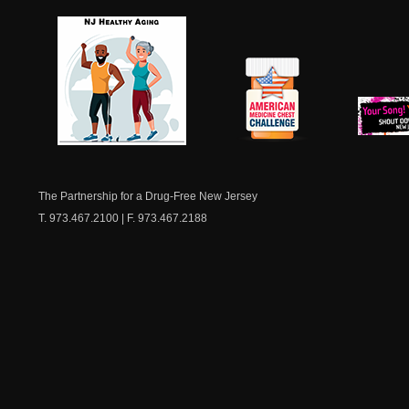
NJ Healthy Aging
American
New Je
Medicine
Dow
Chest
The Partnership for a Drug-Free New Jersey
T. 973.467.2100 | F. 973.467.2188