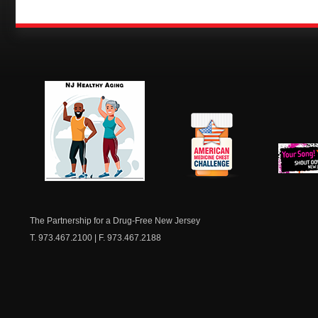
NJ Healthy Aging
American
New Je
Medicine
Dow
Chest
The Partnership for a Drug-Free New Jersey
T. 973.467.2100 | F. 973.467.2188