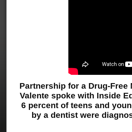
Partnership for a Drug-Free
Valente spoke with Inside Ed
6 percent of teens and you
by a dentist were diagnos