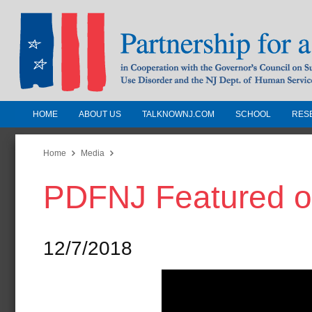
HOME
ABOUT US
TALKNOWNJ.COM
SCHOOL
RES
Partnership for a Drug-Free N
Jersey
Home
Media
PDFNJ Featured on
In Cooperation with the Governors Counc
Substance Use Disorders and the NJ Dept.
Human Services
12/7/2018