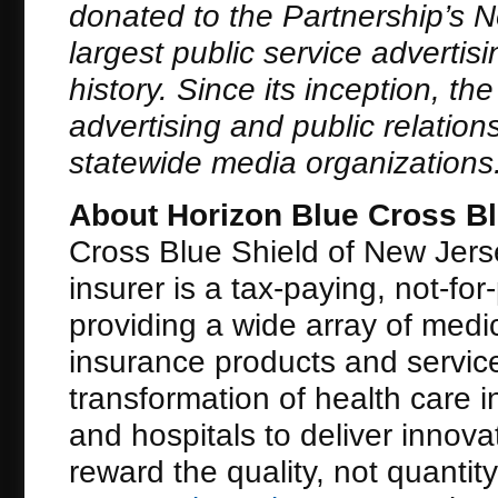
donated to the Partnership’s 
largest public service adverti
history. Since its inception, t
advertising and public relation
statewide media organizations
About Horizon Blue Cross Bl
Cross Blue Shield of New Jerse
insurer is a tax-paying, not-for
providing a wide array of medic
insurance products and servic
transformation of health care 
and hospitals to deliver innova
reward the quality, not quantit