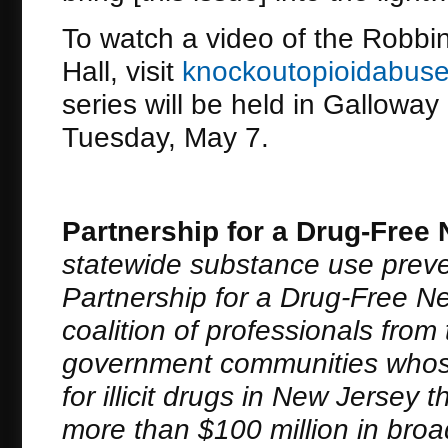
To watch a video of the Robbi
Hall, visit
knockoutopioidabuse
series will be held in Galloway
Tuesday, May 7.
Partnership for a Drug-Free
statewide substance use preve
Partnership for a Drug-Free New
coalition of professionals fro
government communities whose
for illicit drugs in New Jerse
more than $100 million in bro