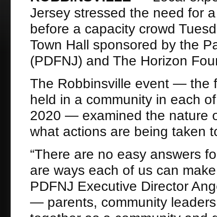
Jersey stressed the need for a 
before a capacity crowd Tuesd
Town Hall sponsored by the Pa
(PDFNJ) and The Horizon Foun
The Robbinsville event — the fi
held in a community in each o
2020 — examined the nature of 
what actions are being taken to
“There are no easy answers for
are ways each of us can make a 
PDFNJ Executive Director Angel
— parents, community leaders,