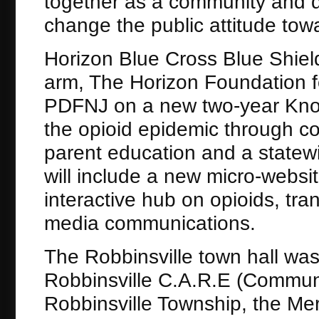
together as a community and d
change the public attitude towa
Horizon Blue Cross Blue Shield
arm, The Horizon Foundation fo
PDFNJ on a new two-year Knock
the opioid epidemic through c
parent education and a stat
will include a new micro-websit
interactive hub on opioids, tra
media communications.
The Robbinsville town hall was 
Robbinsville C.A.R.E (Communi
Robbinsville Township, the Me