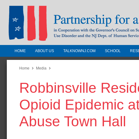
HOME
ABOUT US
TALKNOWNJ.COM
SCHOOL
RES
Partnership for a Drug-Free N
Jersey
Home
Media
Robbinsville Resid
In Cooperation with the Governors Counc
Substance Use Disorders and the NJ Dept.
Opioid Epidemic a
Human Services
Abuse Town Hall