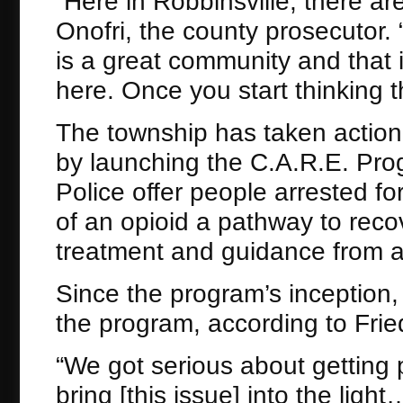
“Here in Robbinsville, there are
Onofri, the county prosecutor. 
is a great community and that it
here. Once you start thinking t
The township has taken action
by launching the C.A.R.E. Pro
Police offer people arrested f
of an opioid a pathway to reco
treatment and guidance from a
Since the program’s inception
the program, according to Frie
“We got serious about getting 
bring [this issue] into the ligh