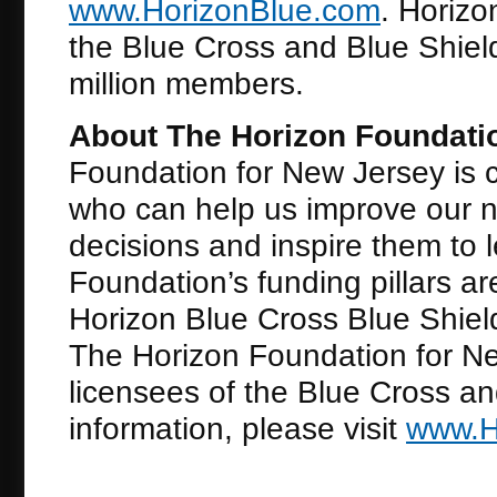
www.HorizonBlue.com
. Horiz
the Blue Cross and Blue Shiel
million members.
About The Horizon Foundati
Foundation for New Jersey is 
who can help us improve our ne
decisions and inspire them to le
Foundation’s funding pillars a
Horizon Blue Cross Blue Shiel
The Horizon Foundation for Ne
licensees of the Blue Cross an
information, please visit
www.H