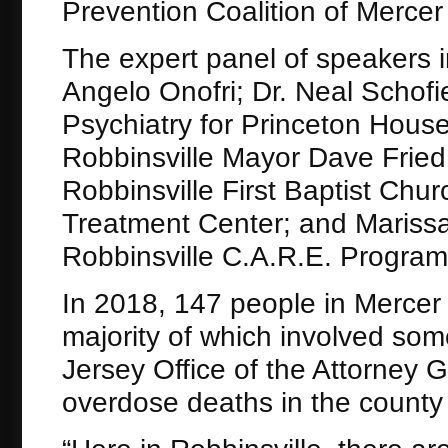
Prevention Coalition of Mercer
The expert panel of speakers 
Angelo Onofri; Dr. Neal Schofi
Psychiatry for Princeton Hous
Robbinsville Mayor Dave Fried
Robbinsville First Baptist Chu
Treatment Center; and Marissa 
Robbinsville C.A.R.E. Program
In 2018, 147 people in Mercer
majority of which involved som
Jersey Office of the Attorney
overdose deaths in the county 