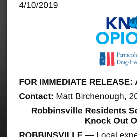
4/10/2019
FOR IMMEDIATE RELEASE: Ap
Contact:
Matt Birchenough, 2
Robbinsville Residents S
Knock Out O
ROBBINSVILLE —
Local expe