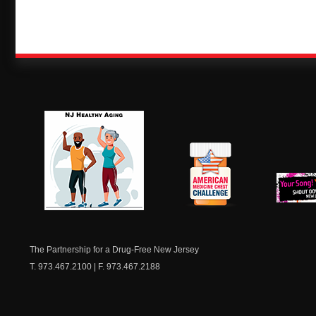
NJ Healthy Aging
American
New Je
Medicine
Dow
Chest
The Partnership for a Drug-Free New Jersey
T. 973.467.2100 | F. 973.467.2188