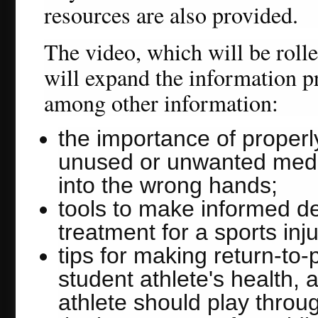
resources are also provided.
The video, which will be roll
will expand the information pr
among other information:
the importance of properl
unused or unwanted medic
into the wrong hands;
tools to make informed de
treatment for a sports inju
tips for making return-to
student athlete's health, 
athlete should play throu