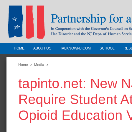
HOME
ABOUT US
TALKNOWNJ.COM
SCHOOL
RES
Partnership for a Drug-Free N
Jersey
Home
Media
tapinto.net: New N
In Cooperation with the Governors Counc
Substance Use Disorders and the NJ Dept.
Require Student At
Human Services
Opioid Education 