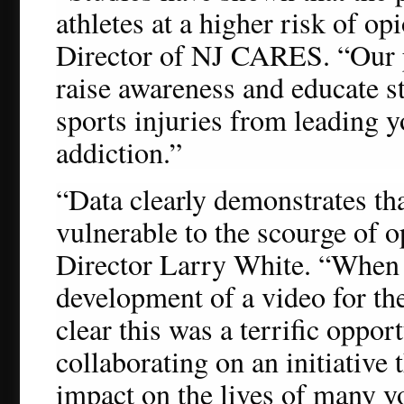
athletes at a higher risk of o
Director of NJ CARES. “Our p
raise awareness and educate s
sports injuries from leading y
addiction.”
“Data clearly demonstrates that
vulnerable to the scourge of 
Director Larry White. “When
development of a video for the
clear this was a terrific oppor
collaborating on an initiative 
impact on the lives of many y