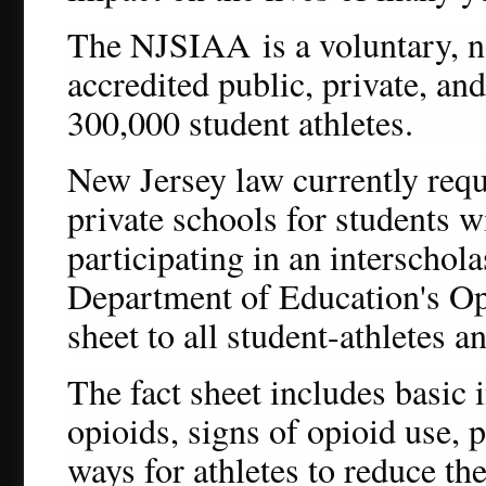
The NJSIAA
is a voluntary, 
accredited public, private, an
300,000 student athletes.
New Jersey law currently requi
private schools for students w
participating in an interschola
Department of Education's Op
sheet to all student-athletes a
The fact sheet includes basic
opioids, signs of opioid use, 
ways for athletes to reduce th