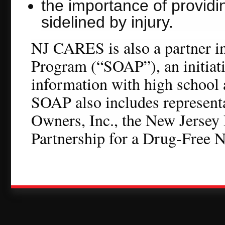
the importance of provid
sidelined by injury.
NJ CARES is also a partner 
Program (“SOAP”), an initiati
information with high school
SOAP also includes represent
Owners, Inc., the New Jersey
Partnership for a Drug-Free N