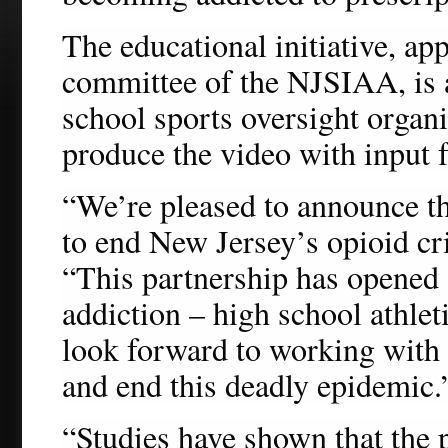
The educational initiative, ap
committee of the NJSIAA, is a
school sports oversight orga
produce the video with inpu
“We’re pleased to announce the
to end New Jersey’s opioid cr
“This partnership has opened a
addiction – high school athleti
look forward to working with
and end this deadly epidemic.
“Studies have shown that the p