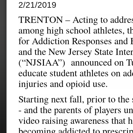
2/21/2019
TRENTON – Acting to address 
among high school athletes, t
for Addiction Responses and
and the New Jersey State Inte
(“NJSIAA”) announced on Tue
educate student athletes on ad
injuries and opioid use.
Starting next fall, prior to the
- and the parents of players u
video raising awareness that h
becoming addicted to prescrip