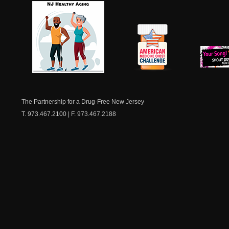
NJ Healthy Aging
American
New Je
Medicine
Dow
Chest
The Partnership for a Drug-Free New Jersey
T. 973.467.2100 | F. 973.467.2188