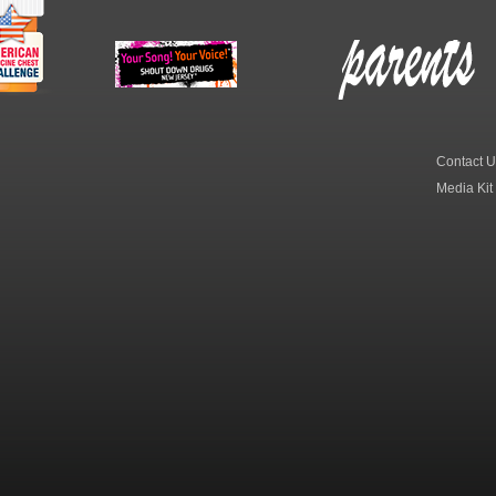
erican
New Jersey Shout
Parent Check New
dicine
Down Drugs
Jersey
hest
Contact U
Media Kit