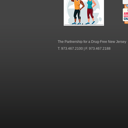
NJ Healthy Aging
Am
Me
C
The Partnership for a Drug-Free New Jersey
T. 973.467.2100 | F. 973.467.2188