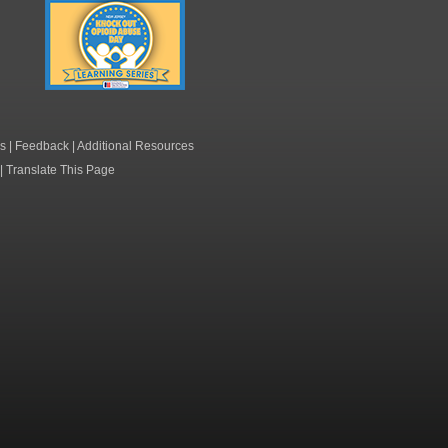
Knock Out Opioid
Abuse Day Learning
Series
s
|
Feedback
|
Additional Resources
|
Translate This Page