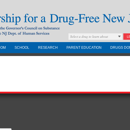
Select a drug to learn about
L
COM
SCHOOL
RESEARCH
PARENT EDUCATION
DRUGS DO
Drug-Free New
Governors Council on
nd the NJ Dept. of