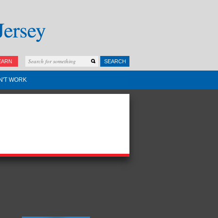
EARN
SEARCH
N'T WORK